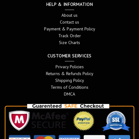
HELP & INFORMATION
About us
Contact us
Payment & Payment Policy
Track Order
Size Charts
CUSTOMER SERVICES
Privacy Policies
Returns & Refunds Policy
Shipping Policy
Terms of Conditions
DMCA