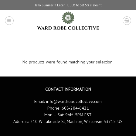
Skip
Hello Summer!!! Enter HELLO to get 5% discount.
to
content
No products were found matching your selection.
CONTACT INFORMATION
Email:
info@wardrobecollective.com
Phone: 608-204-6421
Mon – Sat: 9AM-5PM EST
Address: 210 W Lakeside St, Madison, Wisconsin 53715, US