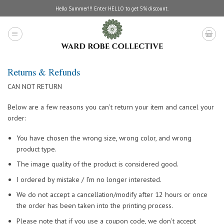
Skip
Hello Summer!!! Enter HELLO to get 5% discount.
to
content
Returns & Refunds
CAN NOT RETURN
Below are a few reasons you can’t return your item and cancel your
order:
You have chosen the wrong size, wrong color, and wrong
product type.
The image quality of the product is considered good.
I ordered by mistake / I’m no longer interested.
We do not accept a cancellation/modify after 12 hours or once
the order has been taken into the printing process.
Please note that if you use a coupon code, we don’t accept