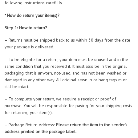
following instructions carefully.
* How do return your item(s)?
Step 1: How to return?
– Returns must be shipped back to us within 30 days from the date
your package is delivered.
– To be eligible for a return, your item must be unused and in the
same condition that you received it. It must also be in the original
packaging, that is unworn, not-used, and has not been washed or
damaged in any other way. All original sewn in or hang tags must
still be intact.
– To complete your return, we require a receipt or proof of
purchase. You will be responsible for paying for your shipping costs
for returning your item(s).
– Package Return Address:
Please return the item to the sender’s
address printed on the package label.