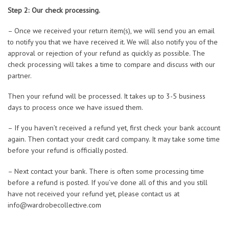
Step 2: Our check processing.
– Once we received your return item(s), we will send you an email
to notify you that we have received it. We will also notify you of the
approval or rejection of your refund as quickly as possible. The
check processing will takes a time to compare and discuss with our
partner.
Then your refund will be processed. It takes up to 3-5 business
days to process once we have issued them.
– If you haven’t received a refund yet, first check your bank account
again. Then contact your credit card company. It may take some time
before your refund is officially posted.
– Next contact your bank. There is often some processing time
before a refund is posted. If you’ve done all of this and you still
have not received your refund yet, please contact us at
info@wardrobecollective.com