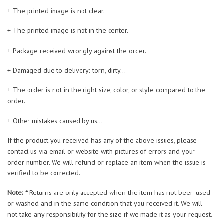
+ The printed image is not clear.
+ The printed image is not in the center.
+ Package received wrongly against the order.
+ Damaged due to delivery: torn, dirty…
+ The order is not in the right size, color, or style compared to the
order.
+ Other mistakes caused by us…
If the product you received has any of the above issues, please
contact us via email or website with pictures of errors and your
order number. We will refund or replace an item when the issue is
verified to be corrected.
Note: *
Returns are only accepted when the item has not been used
or washed and in the same condition that you received it. We will
not take any responsibility for the size if we made it as your request.