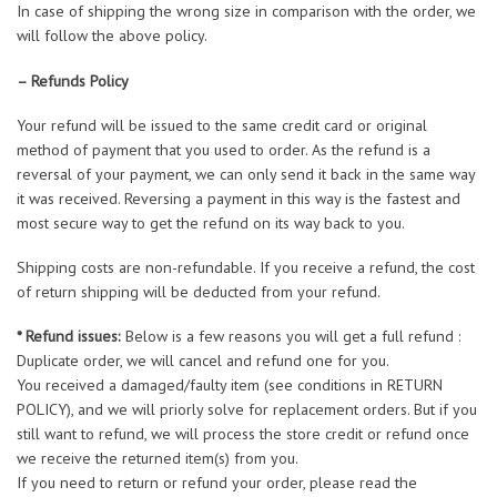
In case of shipping the wrong size in comparison with the order, we
will follow the above policy.
– Refunds Policy
Your refund will be issued to the same credit card or original
method of payment that you used to order. As the refund is a
reversal of your payment, we can only send it back in the same way
it was received. Reversing a payment in this way is the fastest and
most secure way to get the refund on its way back to you.
Shipping costs are non-refundable. If you receive a refund, the cost
of return shipping will be deducted from your refund.
* Refund issues:
Below is a few reasons you will get a full refund :
Duplicate order, we will cancel and refund one for you.
You received a damaged/faulty item (see conditions in RETURN
POLICY), and we will priorly solve for replacement orders. But if you
still want to refund, we will process the store credit or refund once
we receive the returned item(s) from you.
If you need to return or refund your order, please read the