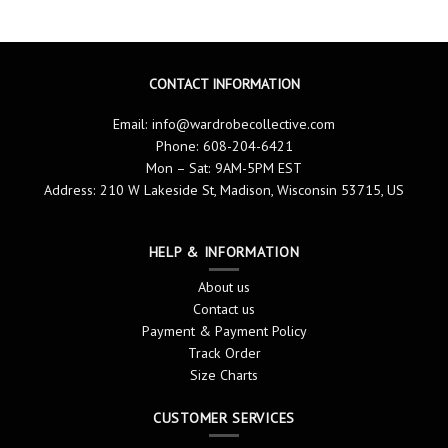
CONTACT INFORMATION
Email:
info@wardrobecollective.com
Phone: 608-204-6421
Mon – Sat: 9AM-5PM EST
Address: 210 W Lakeside St, Madison, Wisconsin 53715, US
HELP & INFORMATION
About us
Contact us
Payment & Payment Policy
Track Order
Size Charts
CUSTOMER SERVICES