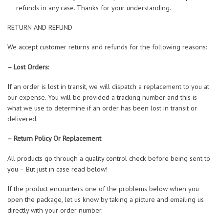
refunds in any case. Thanks for your understanding.
RETURN AND REFUND
We accept customer returns and refunds for the following reasons:
– Lost Orders:
If an order is lost in transit, we will dispatch a replacement to you at
our expense. You will be provided a tracking number and this is
what we use to determine if an order has been lost in transit or
delivered.
– Return Policy Or Replacement
All products go through a quality control check before being sent to
you – But just in case read below!
If the product encounters one of the problems below when you
open the package, let us know by taking a picture and emailing us
directly with your order number.