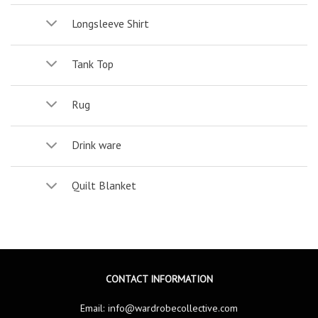
Longsleeve Shirt
Tank Top
Rug
Drink ware
Quilt Blanket
CONTACT INFORMATION
Email:
info@wardrobecollective.com