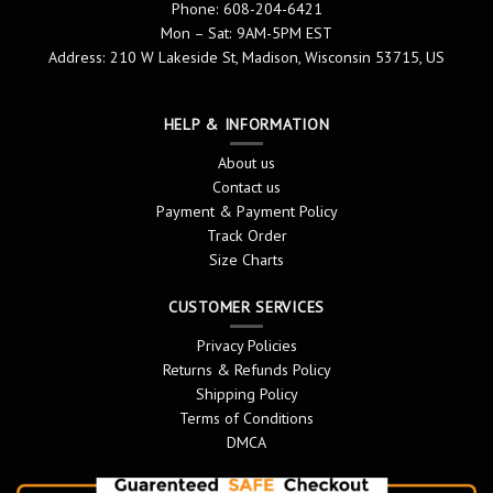
Phone: 608-204-6421
Mon – Sat: 9AM-5PM EST
Address: 210 W Lakeside St, Madison, Wisconsin 53715, US
HELP & INFORMATION
About us
Contact us
Payment & Payment Policy
Track Order
Size Charts
CUSTOMER SERVICES
Privacy Policies
Returns & Refunds Policy
Shipping Policy
Terms of Conditions
DMCA