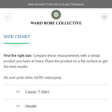
Skip
Hello Summer!!! Enter HELLO to get 5% discount.
to
content
SIZE CHART
Find the right size
:
Compare these measurements with a similar
product you have at home. Place the product on a flat surface to get
the best results.
All over print shirts 10/90 cotton/poly
Classic T-Shirt
Hoodie