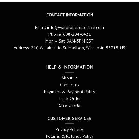
CONTACT INFORMATION
Email:
info@wardrobecollective.com
Phone: 608-204-6421
Mon – Sat: 9AM-5PM EST
Address: 210 W Lakeside St, Madison, Wisconsin 53715, US
HELP & INFORMATION
About us
Contact us
Payment & Payment Policy
Track Order
Size Charts
CUSTOMER SERVICES
Privacy Policies
Returns & Refunds Policy