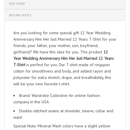
SIZE CHART
REFUND POLICY
Are you looking for some special gift 12 Year Wedding
Anniversary Him Her Just Married 12 Years T-Shirt for your
friends, your father, your mother, son, boyfriend,
girlfriend? We have this idea for you. This product
12
Year Wedding Anniversary Him Her Just Married 12 Years
T-Shirt
is perfect for you. Our T-shirt made of ringspun
cotton for smoothness and body, and added rayon and
polyester for extra stretch, drape, and breathability, this
will be your new favorite t-shirt.
Brand: Wardrobe Collective An online fashion
company in the USA
Double-stitched seams at shoulder, sleeve, collar and
waist
Special Note: Mineral Wash colors have a slight yellow