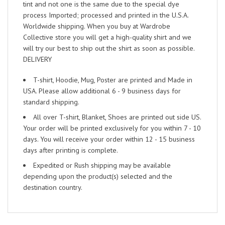
tint and not one is the same due to the special dye
process Imported; processed and printed in the U.S.A.
Worldwide shipping. When you buy at Wardrobe
Collective store you will get a high-quality shirt and we
will try our best to ship out the shirt as soon as possible.
DELIVERY
T-shirt, Hoodie, Mug, Poster are printed and Made in
USA. Please allow additional 6 - 9 business days for
standard shipping.
All over T-shirt, Blanket, Shoes are printed out side US.
Your order will be printed exclusively for you within 7 - 10
days. You will receive your order within 12 - 15 business
days after printing is complete.
Expedited or Rush shipping may be available
depending upon the product(s) selected and the
destination country.