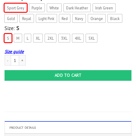
Sport Grey
Purple
White
Dark Heather
Irish Green
Gold
Royal
Light Pink
Red
Navy
Orange
Black
Size:
S
S
M
L
XL
2XL
3XL
4XL
5XL
Size guide
12 Year Wedding Anniversary Him Her Just Married 12 Years T-Shirt quantity
ADD TO CART
PRODUCT DETAILS