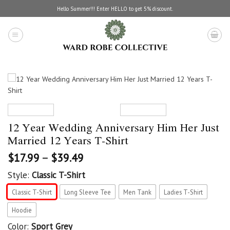
Skip
Hello Summer!!! Enter HELLO to get 5% discount.
to
content
12 Year Wedding Anniversary Him Her Just
Married 12 Years T-Shirt
$
17.99
–
$
39.49
Style:
Classic T-Shirt
Classic T-Shirt
Long Sleeve Tee
Men Tank
Ladies T-Shirt
Hoodie
Color:
Sport Grey