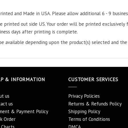
printed and Made in USA. Please allow additional 6 - 9 busines
re printed out side US. Your order will be printed exclusively f
iness days after printing is complete.
e available depending upon the product(s) selected and the 
LP & INFORMATION
CUSTOMER SERVICES
ut us
Privacy Policies
act us
Returns & Refunds Policy
ment & Payment Policy
Shipping Policy
k Order
Terms of Conditions
 Charts
DMCA