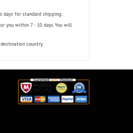
s days for standard shipping.
or you within 7 - 10 days. You will
destination country.