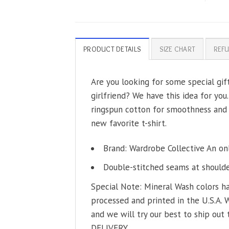
PRODUCT DETAILS
SIZE CHART
REFU
Are you looking for some special gi
girlfriend? We have this idea for you
ringspun cotton for smoothness and b
new favorite t-shirt.
Brand: Wardrobe Collective An on
Double-stitched seams at shoulder
Special Note: Mineral Wash colors ha
processed and printed in the U.S.A. 
and we will try our best to ship out 
DELIVERY