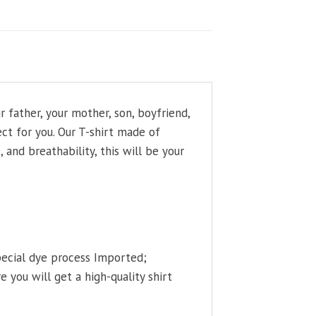
father, your mother, son, boyfriend,
ct for you. Our T-shirt made of
and breathability, this will be your
pecial dye process Imported;
 you will get a high-quality shirt