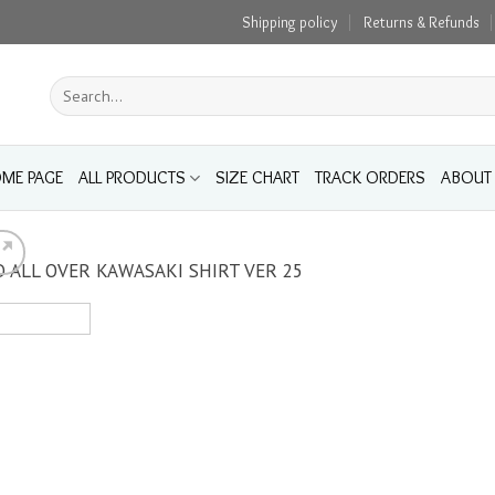
Shipping policy
Returns & Refunds
Search
for:
ME PAGE
ALL PRODUCTS
SIZE CHART
TRACK ORDERS
ABOUT