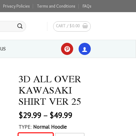
Privacy Policies
Terms and Conditions
FAQs
CART /
$
0.00
 US
3D ALL OVER
KAWASAKI
SHIRT VER 25
$
29.99
–
$
49.99
TYPE:
Normal Hoodie