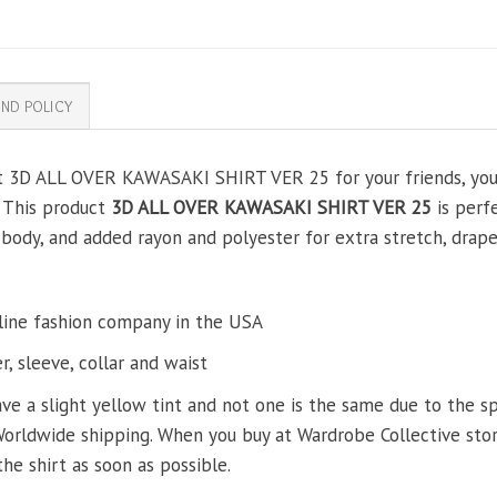
ND POLICY
ft 3D ALL OVER KAWASAKI SHIRT VER 25 for your friends, your 
. This product
3D ALL OVER KAWASAKI SHIRT VER 25
is perfe
ody, and added rayon and polyester for extra stretch, drape, 
line fashion company in the USA
, sleeve, collar and waist
ve a slight yellow tint and not one is the same due to the s
Worldwide shipping. When you buy at Wardrobe Collective store
the shirt as soon as possible.