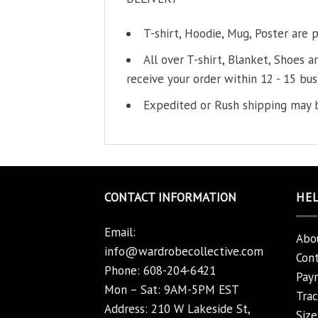
T-shirt, Hoodie, Mug, Poster are 
All over T-shirt, Blanket, Shoes a
receive your order within 12 - 15 bus
Expedited or Rush shipping may b
CONTACT INFORMATION
HE
Email:
Abo
info@wardrobecollective.com
Cont
Phone: 608-204-6421
Pay
Mon – Sat: 9AM-5PM EST
Trac
Address: 210 W Lakeside St,
Size