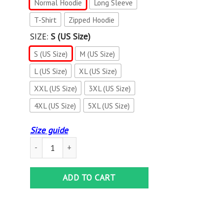
Normal Hoodie
Long Sleeve
T-Shirt
Zipped Hoodie
SIZE:
S (US Size)
S (US Size)
M (US Size)
L (US Size)
XL (US Size)
XXL (US Size)
3XL (US Size)
4XL (US Size)
5XL (US Size)
Size guide
3D ALL OVER KAWASAKI SHIRT VER 25 quantity
ADD TO CART