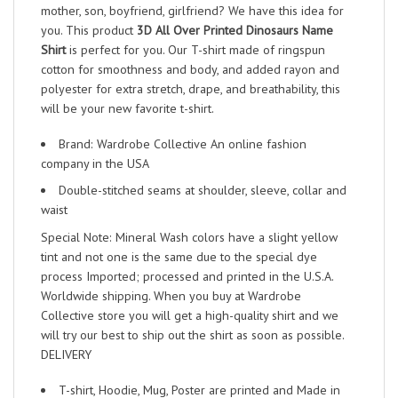
mother, son, boyfriend, girlfriend? We have this idea for
you. This product
3D All Over Printed Dinosaurs Name
Shirt
is perfect for you. Our T-shirt made of ringspun
cotton for smoothness and body, and added rayon and
polyester for extra stretch, drape, and breathability, this
will be your new favorite t-shirt.
Brand: Wardrobe Collective An online fashion
company in the USA
Double-stitched seams at shoulder, sleeve, collar and
waist
Special Note: Mineral Wash colors have a slight yellow
tint and not one is the same due to the special dye
process Imported; processed and printed in the U.S.A.
Worldwide shipping. When you buy at Wardrobe
Collective store you will get a high-quality shirt and we
will try our best to ship out the shirt as soon as possible.
DELIVERY
T-shirt, Hoodie, Mug, Poster are printed and Made in