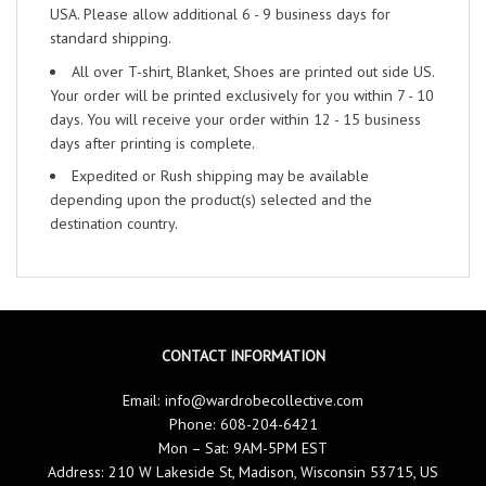
USA. Please allow additional 6 - 9 business days for
standard shipping.
All over T-shirt, Blanket, Shoes are printed out side US.
Your order will be printed exclusively for you within 7 - 10
days. You will receive your order within 12 - 15 business
days after printing is complete.
Expedited or Rush shipping may be available
depending upon the product(s) selected and the
destination country.
CONTACT INFORMATION
Email:
info@wardrobecollective.com
Phone: 608-204-6421
Mon – Sat: 9AM-5PM EST
Address: 210 W Lakeside St, Madison, Wisconsin 53715, US