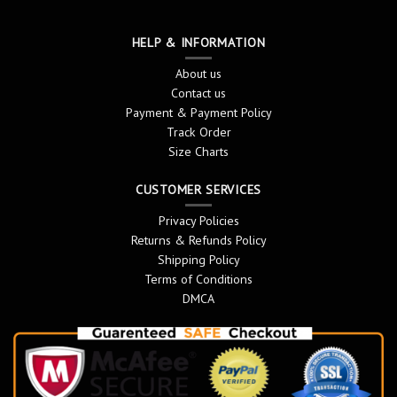
HELP & INFORMATION
About us
Contact us
Payment & Payment Policy
Track Order
Size Charts
CUSTOMER SERVICES
Privacy Policies
Returns & Refunds Policy
Shipping Policy
Terms of Conditions
DMCA