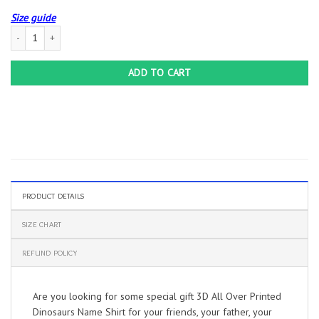
Size guide
3D All Over Printed Dinosaurs Name Shirt quantity
ADD TO CART
PRODUCT DETAILS
SIZE CHART
REFUND POLICY
Are you looking for some special gift 3D All Over Printed
Dinosaurs Name Shirt for your friends, your father, your