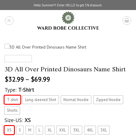
Skip
Hello Summer!!! Enter HELLO to get 5% discount.
to
content
3D All Over Printed Dinosaurs Name Shirt
$
32.99
–
$
69.99
Type:
T-Shirt
T-shirt
Long-sleeved Shirt
Normal Hoodie
Zipped Hoodie
Shorts
Size-US:
XS
XS
S
M
L
XL
XXL
3XL
4XL
5XL