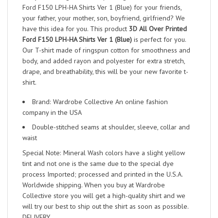
Ford F150 LPH-HA Shirts Ver 1 (Blue) for your friends,
your father, your mother, son, boyfriend, girlfriend? We
have this idea for you. This product
3D All Over Printed
Ford F150 LPH-HA Shirts Ver 1 (Blue)
is perfect for you.
Our T-shirt made of ringspun cotton for smoothness and
body, and added rayon and polyester for extra stretch,
drape, and breathability, this will be your new favorite t-
shirt.
Brand: Wardrobe Collective An online fashion
company in the USA
Double-stitched seams at shoulder, sleeve, collar and
waist
Special Note: Mineral Wash colors have a slight yellow
tint and not one is the same due to the special dye
process Imported; processed and printed in the U.S.A.
Worldwide shipping. When you buy at Wardrobe
Collective store you will get a high-quality shirt and we
will try our best to ship out the shirt as soon as possible.
DELIVERY