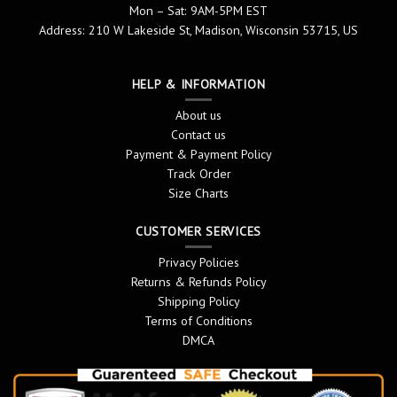
Mon – Sat: 9AM-5PM EST
Address: 210 W Lakeside St, Madison, Wisconsin 53715, US
HELP & INFORMATION
About us
Contact us
Payment & Payment Policy
Track Order
Size Charts
CUSTOMER SERVICES
Privacy Policies
Returns & Refunds Policy
Shipping Policy
Terms of Conditions
DMCA