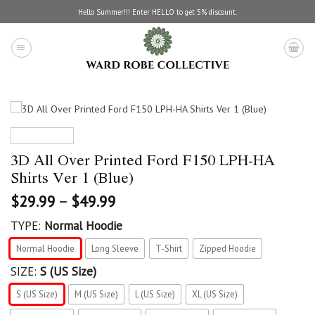
Skip
Hello Summer!!! Enter HELLO to get 5% discount.
to
content
3D All Over Printed Ford F150 LPH-HA
Shirts Ver 1 (Blue)
$
29.99
–
$
49.99
TYPE:
Normal Hoodie
Normal Hoodie
Long Sleeve
T-Shirt
Zipped Hoodie
SIZE:
S (US Size)
S (US Size)
M (US Size)
L (US Size)
XL (US Size)