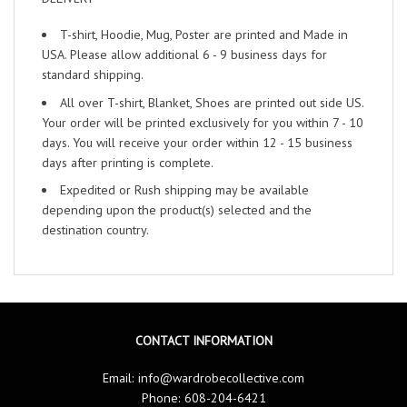
T-shirt, Hoodie, Mug, Poster are printed and Made in
USA. Please allow additional 6 - 9 business days for
standard shipping.
All over T-shirt, Blanket, Shoes are printed out side US.
Your order will be printed exclusively for you within 7 - 10
days. You will receive your order within 12 - 15 business
days after printing is complete.
Expedited or Rush shipping may be available
depending upon the product(s) selected and the
destination country.
CONTACT INFORMATION
Email:
info@wardrobecollective.com
Phone: 608-204-6421