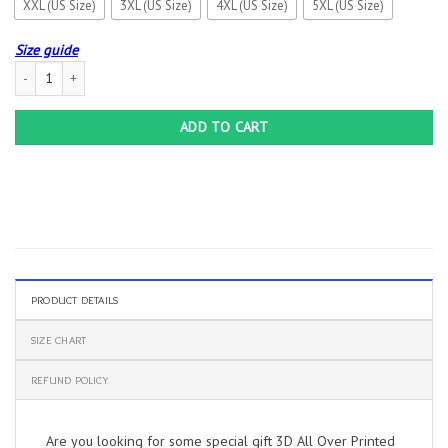
XXL (US Size)
3XL (US Size)
4XL (US Size)
5XL (US Size)
Size guide
3D All Over Printed Ford F150 LPH-HA Shirts Ver 1 (Blue) quantity
ADD TO CART
PRODUCT DETAILS
SIZE CHART
REFUND POLICY
Are you looking for some special gift 3D All Over Printed