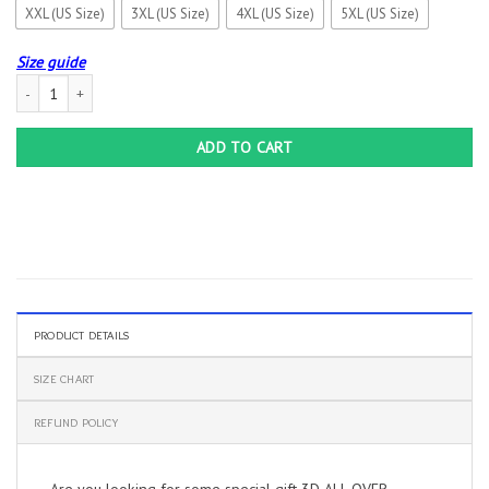
XXL (US Size)
3XL (US Size)
4XL (US Size)
5XL (US Size)
Size guide
3D ALL OVER PRINTED MASERATI SHIRTS VER 3 (WHITE) quantity
ADD TO CART
PRODUCT DETAILS
SIZE CHART
REFUND POLICY