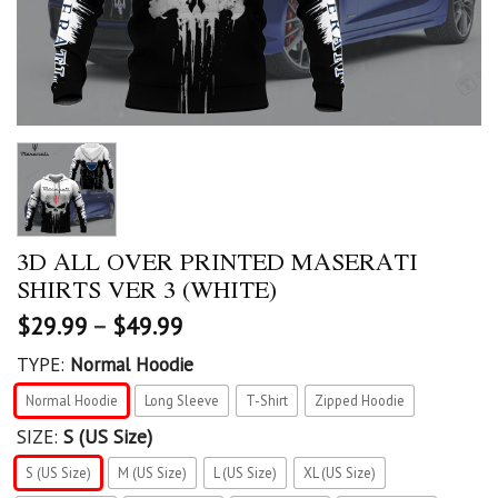
3D ALL OVER PRINTED MASERATI
SHIRTS VER 3 (WHITE)
$
29.99
–
$
49.99
TYPE:
Normal Hoodie
Normal Hoodie
Long Sleeve
T-Shirt
Zipped Hoodie
SIZE:
S (US Size)
S (US Size)
M (US Size)
L (US Size)
XL (US Size)