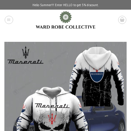
Skip
Hello Summer!!! Enter HELLO to get 5% discount.
to
content