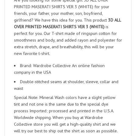
Are you looking for some special gift 3D ALL OVER
PRINTED MASERATI SHIRTS VER 3 (WHITE) for your
friends, your father, your mother, son, boyfriend,
girlfriend? We have this idea for you. This product
3D ALL
OVER PRINTED MASERATI SHIRTS VER 3 (WHITE)
is
perfect for you. Our T-shirt made of ringspun cotton for
smoothness and body, and added rayon and polyester for
extra stretch, drape, and breathability, this will be your
new favorite t-shirt.
Brand: Wardrobe Collective An online fashion
company in the USA
Double-stitched seams at shoulder, sleeve, collar and
waist
Special Note: Mineral Wash colors have a slight yellow
tint and not one is the same due to the special dye
process Imported; processed and printed in the U.S.A.
Worldwide shipping. When you buy at Wardrobe
Collective store you will get a high-quality shirt and we
will try our best to ship out the shirt as soon as possible.