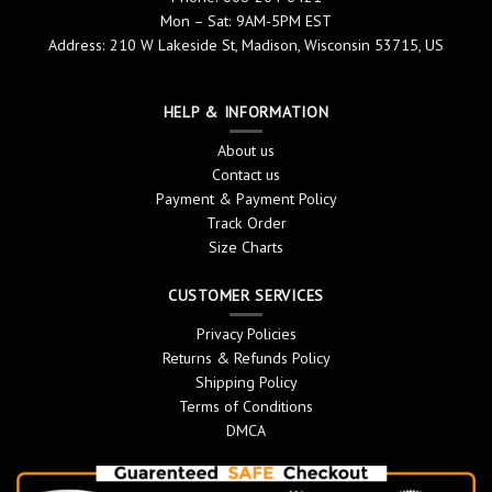
Mon – Sat: 9AM-5PM EST
Address: 210 W Lakeside St, Madison, Wisconsin 53715, US
HELP & INFORMATION
About us
Contact us
Payment & Payment Policy
Track Order
Size Charts
CUSTOMER SERVICES
Privacy Policies
Returns & Refunds Policy
Shipping Policy
Terms of Conditions
DMCA