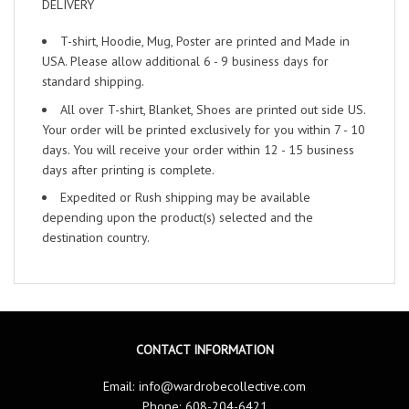
DELIVERY
T-shirt, Hoodie, Mug, Poster are printed and Made in
USA. Please allow additional 6 - 9 business days for
standard shipping.
All over T-shirt, Blanket, Shoes are printed out side US.
Your order will be printed exclusively for you within 7 - 10
days. You will receive your order within 12 - 15 business
days after printing is complete.
Expedited or Rush shipping may be available
depending upon the product(s) selected and the
destination country.
CONTACT INFORMATION
Email:
info@wardrobecollective.com
Phone: 608-204-6421