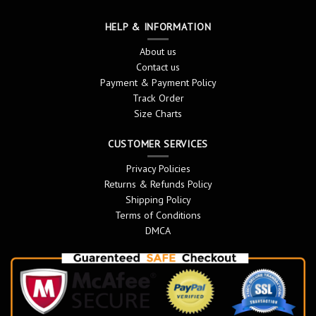
HELP & INFORMATION
About us
Contact us
Payment & Payment Policy
Track Order
Size Charts
CUSTOMER SERVICES
Privacy Policies
Returns & Refunds Policy
Shipping Policy
Terms of Conditions
DMCA