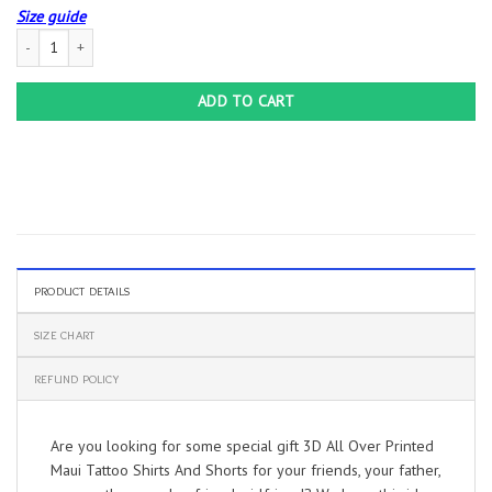
Size guide
3D All Over Printed Maui Tattoo Shirts And Shorts quantity
ADD TO CART
PRODUCT DETAILS
SIZE CHART
REFUND POLICY
Are you looking for some special gift 3D All Over Printed
Maui Tattoo Shirts And Shorts for your friends, your father,