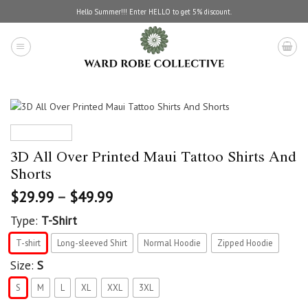
Skip
Hello Summer!!! Enter HELLO to get 5% discount.
to
content
3D All Over Printed Maui Tattoo Shirts And
Shorts
$
29.99
–
$
49.99
Type:
T-Shirt
T-shirt
Long-sleeved Shirt
Normal Hoodie
Zipped Hoodie
Size:
S
S
M
L
XL
XXL
3XL