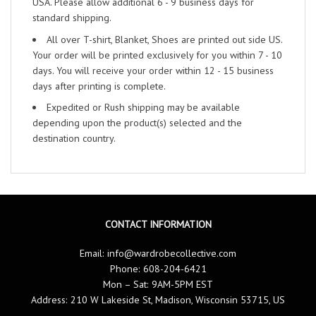
USA. Please allow additional 6 - 9 business days for
standard shipping.
All over T-shirt, Blanket, Shoes are printed out side US.
Your order will be printed exclusively for you within 7 - 10
days. You will receive your order within 12 - 15 business
days after printing is complete.
Expedited or Rush shipping may be available
depending upon the product(s) selected and the
destination country.
CONTACT INFORMATION
Email:
info@wardrobecollective.com
Phone: 608-204-6421
Mon – Sat: 9AM-5PM EST
Address: 210 W Lakeside St, Madison, Wisconsin 53715, US