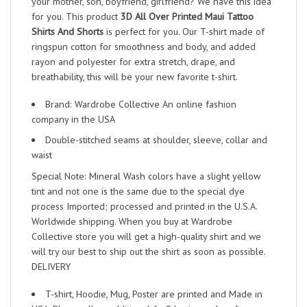
your mother, son, boyfriend, girlfriend? We have this idea
for you. This product
3D All Over Printed Maui Tattoo
Shirts And Shorts
is perfect for you. Our T-shirt made of
ringspun cotton for smoothness and body, and added
rayon and polyester for extra stretch, drape, and
breathability, this will be your new favorite t-shirt.
Brand: Wardrobe Collective An online fashion
company in the USA
Double-stitched seams at shoulder, sleeve, collar and
waist
Special Note: Mineral Wash colors have a slight yellow
tint and not one is the same due to the special dye
process Imported; processed and printed in the U.S.A.
Worldwide shipping. When you buy at Wardrobe
Collective store you will get a high-quality shirt and we
will try our best to ship out the shirt as soon as possible.
DELIVERY
T-shirt, Hoodie, Mug, Poster are printed and Made in