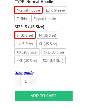
TYPE:
Normal Hoodie
Normal Hoodie
Long Sleeve
T-Shirt
Zipped Hoodie
SIZE:
S (US Size)
S (US Size)
M (US Size)
L (US Size)
XL (US Size)
XXL (US Size)
3XL (US Size)
4XL (US Size)
5XL (US Size)
Size guide
3D All Over Printed Venum NTH- HT Shirts Ver 3 (Red) quan
ADD TO CART