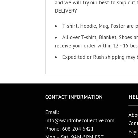
and we will try our best to ship out 
DELIVERY
T-shirt, Hoodie, Mug, Poster are 
All over T-shirt, Blanket, Shoes a
receive your order within 12 - 15 bus
Expedited or Rush shipping may b
CONTACT INFORMATION
HE
Email:
Abo
info@wardrobecollective.com
Cont
Phone: 608-204-6421
Pay
Mon – Sat: 9AM-5PM EST