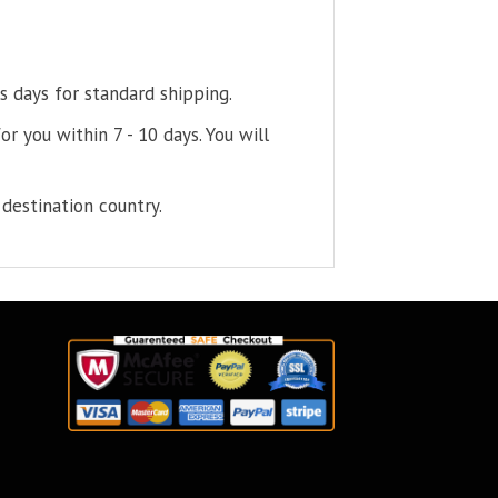
s days for standard shipping.
or you within 7 - 10 days. You will
destination country.