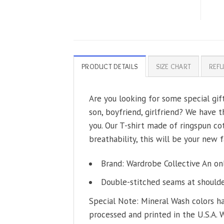
PRODUCT DETAILS
SIZE CHART
REFU
Are you looking for some special gif
son, boyfriend, girlfriend? We have t
you. Our T-shirt made of ringspun co
breathability, this will be your new f
Brand: Wardrobe Collective An on
Double-stitched seams at shoulder
Special Note: Mineral Wash colors ha
processed and printed in the U.S.A. 