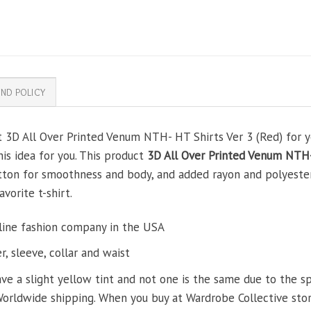
ND POLICY
t 3D All Over Printed Venum NTH- HT Shirts Ver 3 (Red) for yo
his idea for you. This product
3D All Over Printed Venum NTH-
tton for smoothness and body, and added rayon and polyester
avorite t-shirt.
line fashion company in the USA
, sleeve, collar and waist
ve a slight yellow tint and not one is the same due to the s
Worldwide shipping. When you buy at Wardrobe Collective store