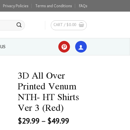
Privacy Policies
Terms and Conditions
FAQs
CART /
$
0.00
 US
3D All Over
Printed Venum
NTH- HT Shirts
Ver 3 (Red)
$
29.99
–
$
49.99