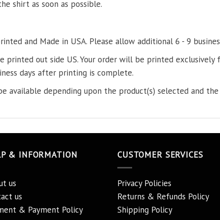
the shirt as soon as possible.
printed and Made in USA. Please allow additional 6 - 9 busines
re printed out side US. Your order will be printed exclusively f
iness days after printing is complete.
e available depending upon the product(s) selected and the 
LP & INFORMATION
CUSTOMER SERVICES
ut us
Privacy Policies
act us
Returns & Refunds Policy
ment & Payment Policy
Shipping Policy