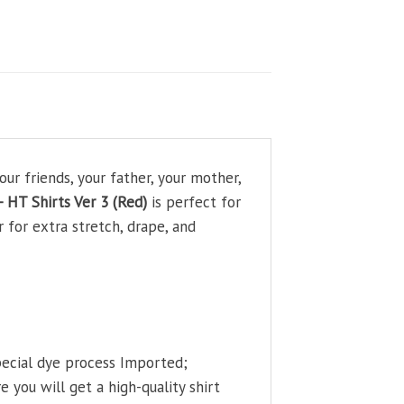
ur friends, your father, your mother,
 HT Shirts Ver 3 (Red)
is perfect for
 for extra stretch, drape, and
pecial dye process Imported;
 you will get a high-quality shirt