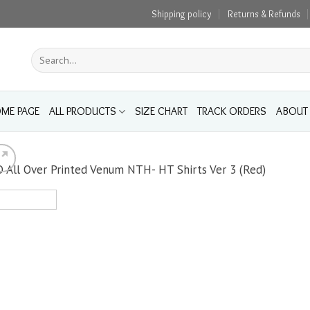
Shipping policy
Returns & Refunds
Search
for:
ME PAGE
ALL PRODUCTS
SIZE CHART
TRACK ORDERS
ABOUT