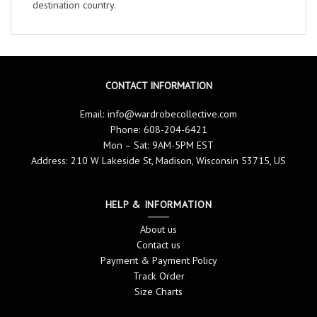
destination country.
CONTACT INFORMATION
Email:
info@wardrobecollective.com
Phone: 608-204-6421
Mon – Sat: 9AM-5PM EST
Address: 210 W Lakeside St, Madison, Wisconsin 53715, US
HELP & INFORMATION
About us
Contact us
Payment & Payment Policy
Track Order
Size Charts