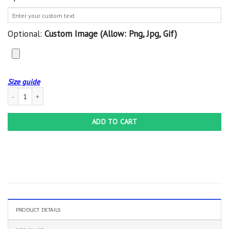
Optional:
Custom Image (allow: Png, Jpg, Gif)
Size guide
Softball Personalized Crocs Classic Clog Whitesole My Love Shoes quantity
ADD TO CART
PRODUCT DETAILS