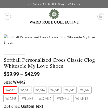
Skip
Hello Summer!!! Enter HELLO to get 5% discount.
to
content
Softball Personalized Crocs Classic Clog
Whitesole My Love Shoes
$
39.99
–
$
42.99
Size:
W4/M2
W4/M2
W5/M3
W6/M4
W7/M5
W8/M6
W9/M7
W10/M8
W11/M9
W12/M10
W13/M11
W14/M12
Optional:
Custom Text