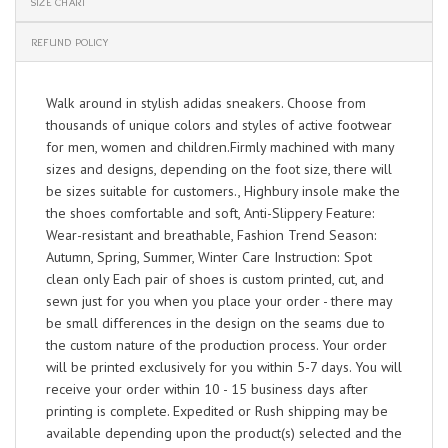
SIZE CHART
REFUND POLICY
Walk around in stylish adidas sneakers. Choose from
thousands of unique colors and styles of active footwear
for men, women and children.Firmly machined with many
sizes and designs, depending on the foot size, there will
be sizes suitable for customers., Highbury insole make the
the shoes comfortable and soft, Anti-Slippery Feature:
Wear-resistant and breathable, Fashion Trend Season:
Autumn, Spring, Summer, Winter Care Instruction: Spot
clean only Each pair of shoes is custom printed, cut, and
sewn just for you when you place your order - there may
be small differences in the design on the seams due to
the custom nature of the production process. Your order
will be printed exclusively for you within 5-7 days. You will
receive your order within 10 - 15 business days after
printing is complete. Expedited or Rush shipping may be
available depending upon the product(s) selected and the