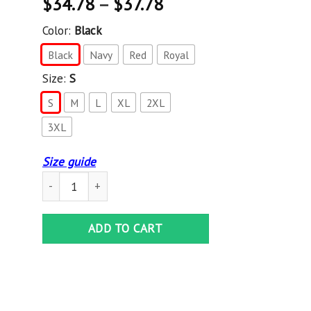
$
34.78
–
$
37.78
Color:
Black
Black
Navy
Red
Royal
Size:
S
S
M
L
XL
2XL
3XL
Size guide
AGR Long Beach Dub Allstars Crewneck Pullover Sweatshir
ADD TO CART