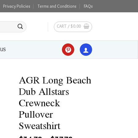
Privacy Policies
Terms and Conditions
FAQs
CART /
$
0.00
 US
AGR Long Beach
Dub Allstars
Crewneck
Pullover
Sweatshirt