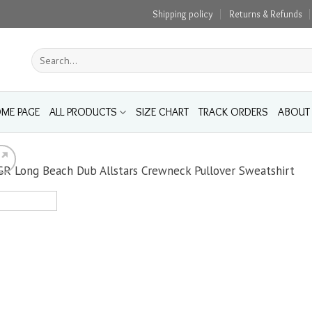
Shipping policy
Returns & Refunds
Search
for:
ME PAGE
ALL PRODUCTS
SIZE CHART
TRACK ORDERS
ABOUT