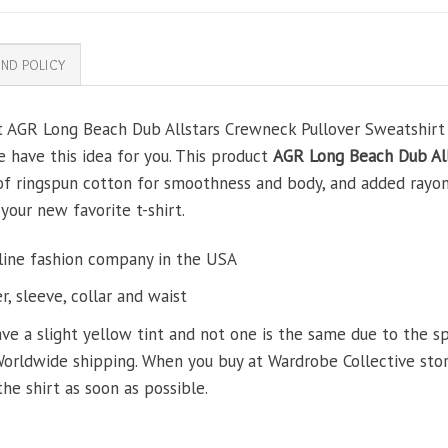
ND POLICY
t AGR Long Beach Dub Allstars Crewneck Pullover Sweatshirt fo
e have this idea for you. This product
AGR Long Beach Dub All
 of ringspun cotton for smoothness and body, and added rayon
 your new favorite t-shirt.
line fashion company in the USA
, sleeve, collar and waist
ve a slight yellow tint and not one is the same due to the s
Worldwide shipping. When you buy at Wardrobe Collective store
the shirt as soon as possible.