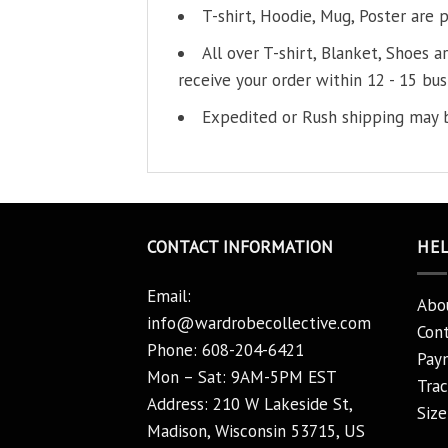
T-shirt, Hoodie, Mug, Poster are 
All over T-shirt, Blanket, Shoes a
receive your order within 12 - 15 bus
Expedited or Rush shipping may b
CONTACT INFORMATION
HE
Email:
Abo
info@wardrobecollective.com
Cont
Phone: 608-204-6421
Pay
Mon – Sat: 9AM-5PM EST
Trac
Address: 210 W Lakeside St,
Size
Madison, Wisconsin 53715, US