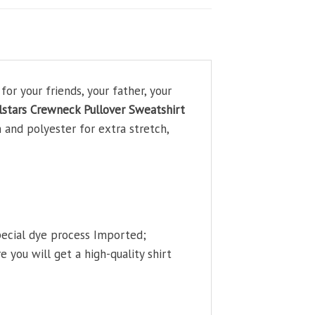
r your friends, your father, your
stars Crewneck Pullover Sweatshirt
 and polyester for extra stretch,
pecial dye process Imported;
 you will get a high-quality shirt