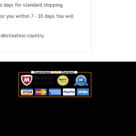
s days for standard shipping.
or you within 7 - 10 days. You will
destination country.