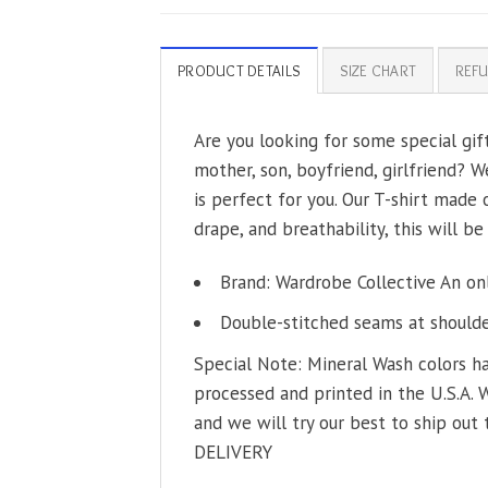
PRODUCT DETAILS
SIZE CHART
REFU
Are you looking for some special gif
mother, son, boyfriend, girlfriend? W
is perfect for you. Our T-shirt made
drape, and breathability, this will be
Brand: Wardrobe Collective An on
Double-stitched seams at shoulder
Special Note: Mineral Wash colors ha
processed and printed in the U.S.A. 
and we will try our best to ship out 
DELIVERY