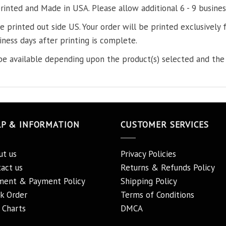
printed and Made in USA. Please allow additional 6 - 9 busines
re printed out side US. Your order will be printed exclusively f
iness days after printing is complete.
e available depending upon the product(s) selected and the 
LP & INFORMATION
CUSTOMER SERVICES
ut us
Privacy Policies
act us
Returns & Refunds Policy
ment & Payment Policy
Shipping Policy
k Order
Terms of Conditions
 Charts
DMCA