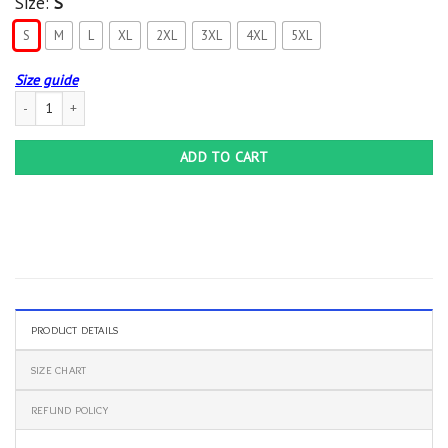
Size:
S
S
M
L
XL
2XL
3XL
4XL
5XL
Size guide
AGR My Patronus Is A Chocobo Final Fantasy Hoodie quantity
ADD TO CART
PRODUCT DETAILS
SIZE CHART
REFUND POLICY