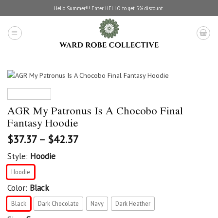
Skip
Hello Summer!!! Enter HELLO to get 5% discount.
to
content
AGR My Patronus Is A Chocobo Final
Fantasy Hoodie
$
37.37
–
$
42.37
Style:
Hoodie
Hoodie
Color:
Black
Black
Dark Chocolate
Navy
Dark Heather