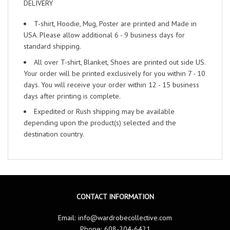
DELIVERY
T-shirt, Hoodie, Mug, Poster are printed and Made in
USA. Please allow additional 6 - 9 business days for
standard shipping.
All over T-shirt, Blanket, Shoes are printed out side US.
Your order will be printed exclusively for you within 7 - 10
days. You will receive your order within 12 - 15 business
days after printing is complete.
Expedited or Rush shipping may be available
depending upon the product(s) selected and the
destination country.
CONTACT INFORMATION
Email:
info@wardrobecollective.com
Phone: 608-204-6421