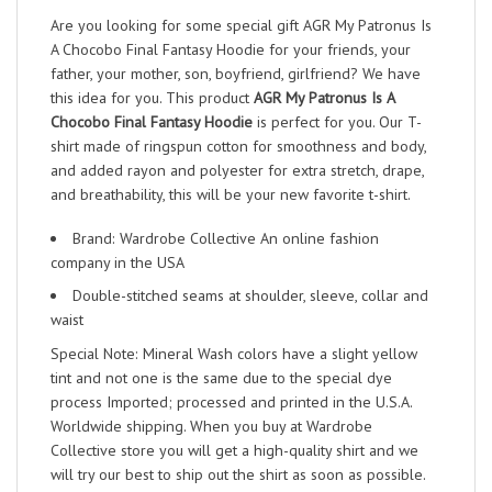
Are you looking for some special gift AGR My Patronus Is
A Chocobo Final Fantasy Hoodie for your friends, your
father, your mother, son, boyfriend, girlfriend? We have
this idea for you. This product
AGR My Patronus Is A
Chocobo Final Fantasy Hoodie
is perfect for you. Our T-
shirt made of ringspun cotton for smoothness and body,
and added rayon and polyester for extra stretch, drape,
and breathability, this will be your new favorite t-shirt.
Brand: Wardrobe Collective An online fashion
company in the USA
Double-stitched seams at shoulder, sleeve, collar and
waist
Special Note: Mineral Wash colors have a slight yellow
tint and not one is the same due to the special dye
process Imported; processed and printed in the U.S.A.
Worldwide shipping. When you buy at Wardrobe
Collective store you will get a high-quality shirt and we
will try our best to ship out the shirt as soon as possible.