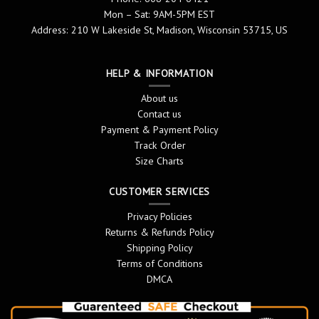
Mon – Sat: 9AM-5PM EST
Address: 210 W Lakeside St, Madison, Wisconsin 53715, US
HELP & INFORMATION
About us
Contact us
Payment & Payment Policy
Track Order
Size Charts
CUSTOMER SERVICES
Privacy Policies
Returns & Refunds Policy
Shipping Policy
Terms of Conditions
DMCA