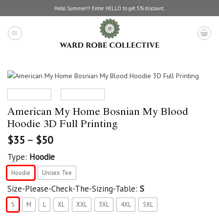
Skip
Hello Summer!!! Enter HELLO to get 5% discount.
to
content
American My Home Bosnian My Blood
Hoodie 3D Full Printing
$
35
–
$
50
Type:
Hoodie
Hoodie
Unisex Tee
Size-Please-Check-The-Sizing-Table:
S
S
M
L
XL
XXL
3XL
4XL
5XL