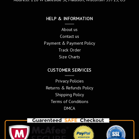
HELP & INFORMATION
About us
Contact us
Payment & Payment Policy
Track Order
Size Charts
CUSTOMER SERVICES
Privacy Policies
Returns & Refunds Policy
Shipping Policy
Terms of Conditions
DMCA