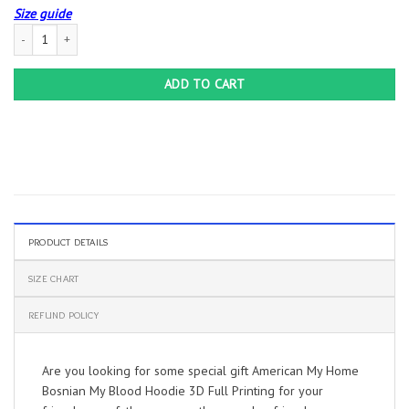
Size guide
American My Home Bosnian My Blood Hoodie 3D Full Printing quantity
ADD TO CART
PRODUCT DETAILS
SIZE CHART
REFUND POLICY
Are you looking for some special gift American My Home
Bosnian My Blood Hoodie 3D Full Printing for your