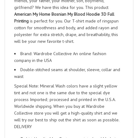
friends, your father, your mother, son, boyfriend,
girlfriend? We have this idea for you. This product
American My Home Bosnian My Blood Hoodie 3D Full
Printing
is perfect for you. Our T-shirt made of ringspun
cotton for smoothness and body, and added rayon and
polyester for extra stretch, drape, and breathability, this
will be your new favorite t-shirt.
Brand: Wardrobe Collective An online fashion
company in the USA
Double-stitched seams at shoulder, sleeve, collar and
waist
Special Note: Mineral Wash colors have a slight yellow
tint and not one is the same due to the special dye
process Imported; processed and printed in the U.S.A.
Worldwide shipping. When you buy at Wardrobe
Collective store you will get a high-quality shirt and we
will try our best to ship out the shirt as soon as possible.
DELIVERY