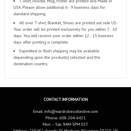
T-shirt, Hoodie, Mug, Poster are printed and Made in
USA. Please allow additional 6 - 9 business days for
standard shipping.
All over T-shirt, Blanket, Shoes are printed out side US.
Your order will be printed exclusively for you within 7 - 10
days. You will receive your order within 12 - 15 business
days after printing is complete.
Expedited or Rush shipping may be available
depending upon the product(s) selected and the
destination country.
CONTACT INFORMATION
Email:
info@wardrobecollective.com
Phone: 608-204-6421
Mon – Sat: 9AM-5PM EST
Address: 210 W Lakeside St, Madison, Wisconsin 53715, US