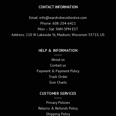
CONTACT INFORMATION
Email:
info@wardrobecollective.com
Phone: 608-204-6421
Mon – Sat: 9AM-5PM EST
Address: 210 W Lakeside St, Madison, Wisconsin 53715, US
HELP & INFORMATION
About us
Contact us
Payment & Payment Policy
Track Order
Size Charts
CUSTOMER SERVICES
Privacy Policies
Returns & Refunds Policy
Shipping Policy