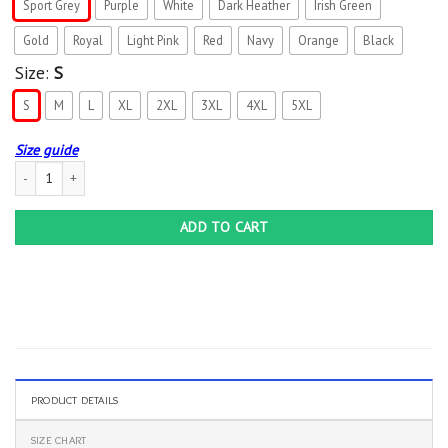
Sport Grey
Purple
White
Dark Heather
Irish Green
Gold
Royal
Light Pink
Red
Navy
Orange
Black
Size:
S
S
M
L
XL
2XL
3XL
4XL
5XL
Size guide
Assuming I’m Just An Old Lady Was Your First Mistake Gift T-Shirt quantity
ADD TO CART
PRODUCT DETAILS
SIZE CHART