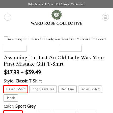
Skip
Hello Summer!!! Enter HELLO to get 5% discount.
to
content
Assuming I’m Just An Old Lady Was Your
First Mistake Gift T-Shirt
$
17.99
–
$
39.49
Style:
Classic T-Shirt
Classic T-Shirt
Long Sleeve Tee
Men Tank
Ladies T-Shirt
Hoodie
Color:
Sport Grey