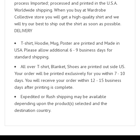
process Imported; processed and printed in the U.S.A.
Worldwide shipping. When you buy at Wardrobe
Collective store you will get a high-quality shirt and we
will try our best to ship out the shirt as soon as possible.
DELIVERY
T-shirt, Hoodie, Mug, Poster are printed and Made in
USA. Please allow additional 6 - 9 business days for
standard shipping.
All over T-shirt, Blanket, Shoes are printed out side US.
Your order will be printed exclusively for you within 7 - 10
days. You will receive your order within 12 - 15 business
days after printing is complete.
Expedited or Rush shipping may be available
depending upon the product(s) selected and the
destination country.