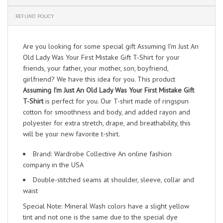
REFUND POLICY
Are you looking for some special gift Assuming I’m Just An
Old Lady Was Your First Mistake Gift T-Shirt for your
friends, your father, your mother, son, boyfriend,
girlfriend? We have this idea for you. This product
Assuming I’m Just An Old Lady Was Your First Mistake Gift
T-Shirt
is perfect for you. Our T-shirt made of ringspun
cotton for smoothness and body, and added rayon and
polyester for extra stretch, drape, and breathability, this
will be your new favorite t-shirt.
Brand: Wardrobe Collective An online fashion
company in the USA
Double-stitched seams at shoulder, sleeve, collar and
waist
Special Note: Mineral Wash colors have a slight yellow
tint and not one is the same due to the special dye