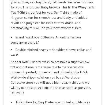
your mother, son, boyfriend, girlfriend? We have this idea
for you. This product
Baby Growda This Is The Whey Tank
Top T-Shirt
is perfect for you. Our T-shirt made of
ringspun cotton for smoothness and body, and added
rayon and polyester for extra stretch, drape, and
breathability, this will be your new favorite t-shirt.
Brand: Wardrobe Collective An online fashion
company in the USA
Double-stitched seams at shoulder, sleeve, collar and
waist
Special Note: Mineral Wash colors have a slight yellow
tint and not one is the same due to the special dye
process Imported; processed and printed in the U.S.A.
Worldwide shipping. When you buy at Wardrobe
Collective store you will get a high-quality shirt and we
will try our best to ship out the shirt as soon as possible.
DELIVERY
T-shirt, Hoodie, Mug, Poster are printed and Made in