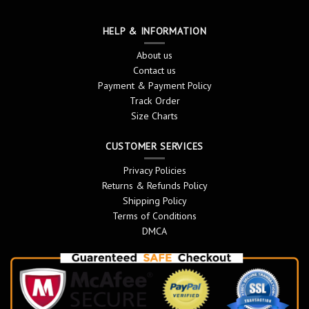
HELP & INFORMATION
About us
Contact us
Payment & Payment Policy
Track Order
Size Charts
CUSTOMER SERVICES
Privacy Policies
Returns & Refunds Policy
Shipping Policy
Terms of Conditions
DMCA