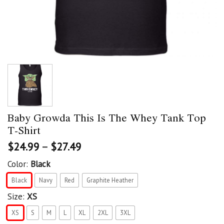
Baby Growda This Is The Whey Tank Top
T-Shirt
$
24.99
–
$
27.49
Color:
Black
Black
Navy
Red
Graphite Heather
Size:
XS
XS
S
M
L
XL
2XL
3XL