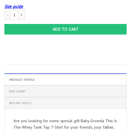
Size guide
Baby Growda This Is The Whey Tank Top T-Shirt quantity
ADD TO CART
PRODUCT DETAILS
SIZE CHART
REFUND POLICY
Are you looking for some special gift Baby Growda This Is
The Whey Tank Top T-Shirt for your friends, your father,