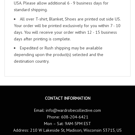
USA. Please allow additional 6 - 9 business days for
standard shipping.
All over T-shirt, Blanket, Shoes are printed out side US.
Your order will be printed exclusively for you within 7 - 10
days. You will receive your order within 12 - 15 business
days after printing is complete.
Expedited or Rush shipping may be available
depending upon the product(s) selected and the
destination country.
CONTACT INFORMATION
Email:
info@wardrobecollective.com
Phone: 608-204-6421
Mon – Sat: 9AM-5PM EST
Address: 210 W Lakeside St, Madison, Wisconsin 53715, US