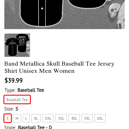
Band Metallica Skull Baseball Tee Jersey
Shirt Unisex Men Women
$
39.99
Type:
Baseball Tee
Baseball Tee
Size:
S
S
M
L
XL
XXL
3XL
4XL
5XL
6XL
Style:
Baseball Tee - D