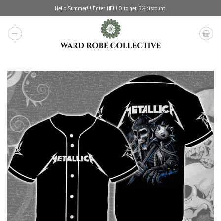
Skip
Hello Summer!!! Enter HELLO to get 5% discount.
to
content