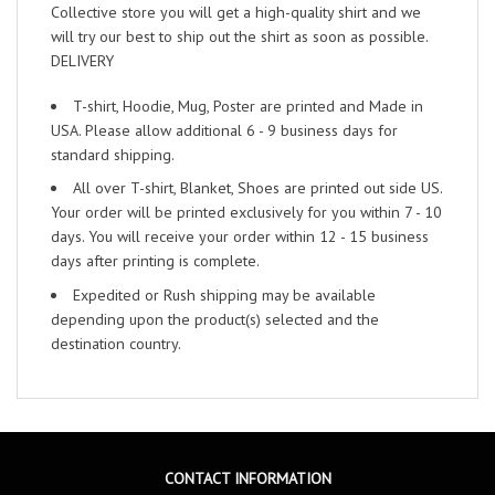
Collective store you will get a high-quality shirt and we
will try our best to ship out the shirt as soon as possible.
DELIVERY
T-shirt, Hoodie, Mug, Poster are printed and Made in
USA. Please allow additional 6 - 9 business days for
standard shipping.
All over T-shirt, Blanket, Shoes are printed out side US.
Your order will be printed exclusively for you within 7 - 10
days. You will receive your order within 12 - 15 business
days after printing is complete.
Expedited or Rush shipping may be available
depending upon the product(s) selected and the
destination country.
CONTACT INFORMATION