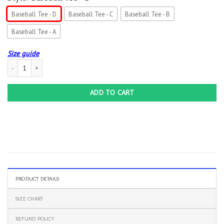
Baseball Tee - D
Baseball Tee - C
Baseball Tee - B
Baseball Tee - A
Size guide
Band Metallica Skull Baseball Tee Jersey Shirt Unisex Men Women quantity
ADD TO CART
PRODUCT DETAILS
SIZE CHART
REFUND POLICY