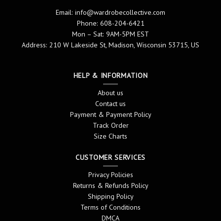
Email:
info@wardrobecollective.com
Phone: 608-204-6421
Mon – Sat: 9AM-5PM EST
Address: 210 W Lakeside St, Madison, Wisconsin 53715, US
HELP & INFORMATION
About us
Contact us
Payment & Payment Policy
Track Order
Size Charts
CUSTOMER SERVICES
Privacy Policies
Returns & Refunds Policy
Shipping Policy
Terms of Conditions
DMCA