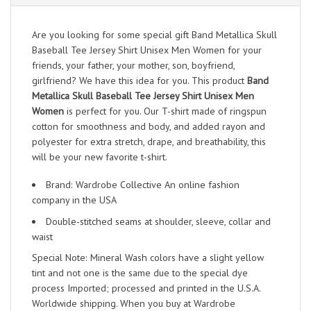
Are you looking for some special gift Band Metallica Skull
Baseball Tee Jersey Shirt Unisex Men Women for your
friends, your father, your mother, son, boyfriend,
girlfriend? We have this idea for you. This product
Band
Metallica Skull Baseball Tee Jersey Shirt Unisex Men
Women
is perfect for you. Our T-shirt made of ringspun
cotton for smoothness and body, and added rayon and
polyester for extra stretch, drape, and breathability, this
will be your new favorite t-shirt.
Brand: Wardrobe Collective An online fashion
company in the USA
Double-stitched seams at shoulder, sleeve, collar and
waist
Special Note: Mineral Wash colors have a slight yellow
tint and not one is the same due to the special dye
process Imported; processed and printed in the U.S.A.
Worldwide shipping. When you buy at Wardrobe