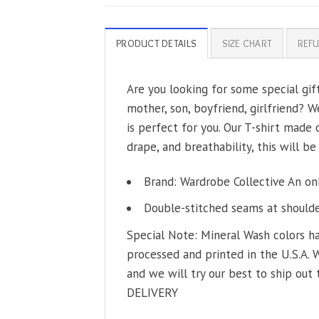
PRODUCT DETAILS
SIZE CHART
REFU
Are you looking for some special gif
mother, son, boyfriend, girlfriend? W
is perfect for you. Our T-shirt made
drape, and breathability, this will be
Brand: Wardrobe Collective An on
Double-stitched seams at shoulder
Special Note: Mineral Wash colors ha
processed and printed in the U.S.A. 
and we will try our best to ship out 
DELIVERY