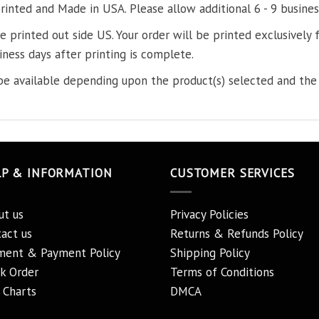
printed and Made in USA. Please allow additional 6 - 9 busines
re printed out side US. Your order will be printed exclusively f
iness days after printing is complete.
e available depending upon the product(s) selected and the 
LP & INFORMATION
CUSTOMER SERVICES
ut us
Privacy Policies
act us
Returns & Refunds Policy
ment & Payment Policy
Shipping Policy
k Order
Terms of Conditions
 Charts
DMCA