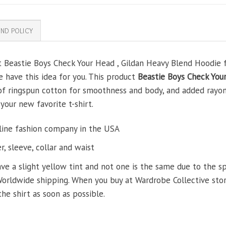
ND POLICY
t Beastie Boys Check Your Head , Gildan Heavy Blend Hoodie fo
e have this idea for you. This product
Beastie Boys Check You
 of ringspun cotton for smoothness and body, and added rayon
 your new favorite t-shirt.
line fashion company in the USA
, sleeve, collar and waist
ve a slight yellow tint and not one is the same due to the s
Worldwide shipping. When you buy at Wardrobe Collective store
the shirt as soon as possible.