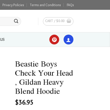
Privacy Policies
Terms and Conditions
FAQs
CART /
$
0.00
 US
Beastie Boys
Check Your Head
, Gildan Heavy
Blend Hoodie
$
36.95