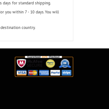
s days for standard shipping.
or you within 7 - 10 days. You will
destination country.