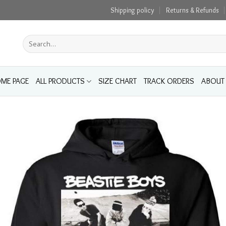
Shipping policy
Returns & Refunds
Search
for:
ME PAGE
ALL PRODUCTS
SIZE CHART
TRACK ORDERS
ABOUT