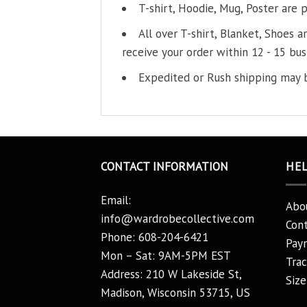
T-shirt, Hoodie, Mug, Poster are 
All over T-shirt, Blanket, Shoes a
receive your order within 12 - 15 bus
Expedited or Rush shipping may b
CONTACT INFORMATION
HE
Email:
Abo
info@wardrobecollective.com
Cont
Phone: 608-204-6421
Pay
Mon – Sat: 9AM-5PM EST
Trac
Address: 210 W Lakeside St,
Size
Madison, Wisconsin 53715, US