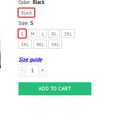
Color:
Black
Black
Size:
S
S
M
L
XL
2XL
3XL
4XL
5XL
Size guide
Beastie Boys Check Your Head , Gildan Heavy Blend Hoodie
ADD TO CART