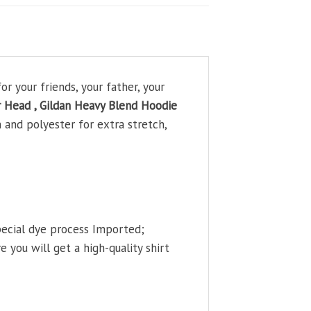
r your friends, your father, your
r Head , Gildan Heavy Blend Hoodie
 and polyester for extra stretch,
pecial dye process Imported;
 you will get a high-quality shirt