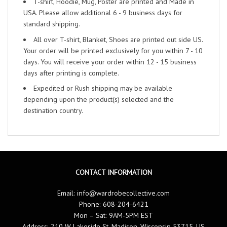
T-shirt, Hoodie, Mug, Poster are printed and Made in
USA. Please allow additional 6 - 9 business days for
standard shipping.
All over T-shirt, Blanket, Shoes are printed out side US.
Your order will be printed exclusively for you within 7 - 10
days. You will receive your order within 12 - 15 business
days after printing is complete.
Expedited or Rush shipping may be available
depending upon the product(s) selected and the
destination country.
CONTACT INFORMATION
Email:
info@wardrobecollective.com
Phone: 608-204-6421
Mon – Sat: 9AM-5PM EST
Address: 210 W Lakeside St, Madison, Wisconsin 53715, US