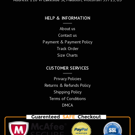
HELP & INFORMATION
About us
Contact us
Payment & Payment Policy
Track Order
Size Charts
CUSTOMER SERVICES
Privacy Policies
Returns & Refunds Policy
Shipping Policy
Terms of Conditions
DMCA