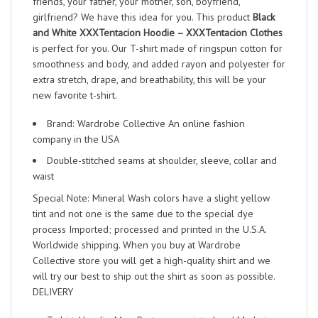
friends, your father, your mother, son, boyfriend,
girlfriend? We have this idea for you. This product
Black
and White XXXTentacion Hoodie – XXXTentacion Clothes
is perfect for you. Our T-shirt made of ringspun cotton for
smoothness and body, and added rayon and polyester for
extra stretch, drape, and breathability, this will be your
new favorite t-shirt.
Brand: Wardrobe Collective An online fashion
company in the USA
Double-stitched seams at shoulder, sleeve, collar and
waist
Special Note: Mineral Wash colors have a slight yellow
tint and not one is the same due to the special dye
process Imported; processed and printed in the U.S.A.
Worldwide shipping. When you buy at Wardrobe
Collective store you will get a high-quality shirt and we
will try our best to ship out the shirt as soon as possible.
DELIVERY