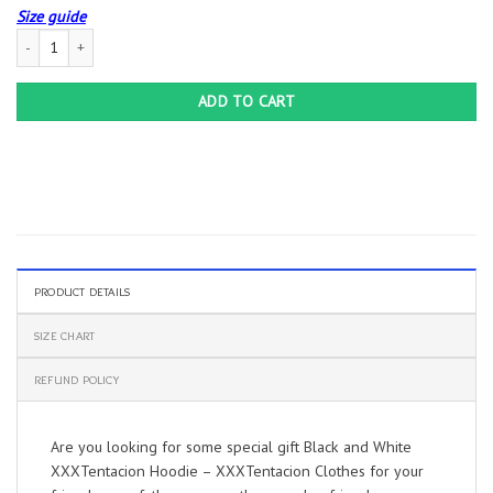
Size guide
Black and White XXXTentacion Hoodie – XXXTentacion Clothes quantity
ADD TO CART
PRODUCT DETAILS
SIZE CHART
REFUND POLICY
Are you looking for some special gift Black and White
XXXTentacion Hoodie – XXXTentacion Clothes for your