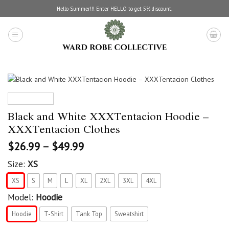
Skip
Hello Summer!!! Enter HELLO to get 5% discount.
to
content
Black and White XXXTentacion Hoodie –
XXXTentacion Clothes
$
26.99
–
$
49.99
Size:
XS
XS
S
M
L
XL
2XL
3XL
4XL
Model:
Hoodie
Hoodie
T-Shirt
Tank Top
Sweatshirt