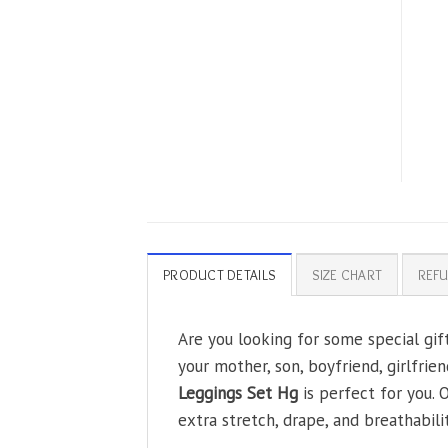
PRODUCT DETAILS
SIZE CHART
REFU
Are you looking for some special gif
your mother, son, boyfriend, girlfrie
Leggings Set Hg
is perfect for you.
extra stretch, drape, and breathabilit