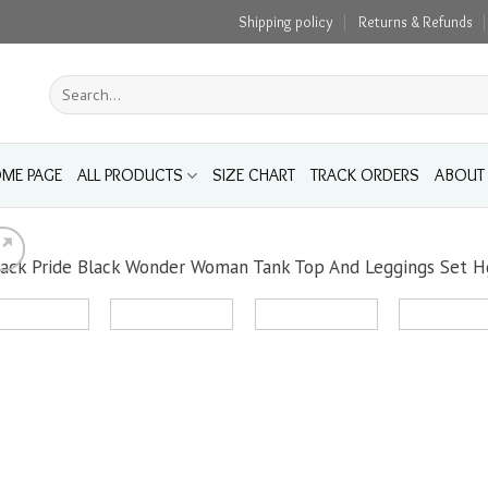
Shipping policy
Returns & Refunds
Search
for:
ME PAGE
ALL PRODUCTS
SIZE CHART
TRACK ORDERS
ABOUT