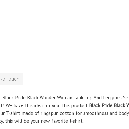
ND POLICY
t Black Pride Black Wonder Woman Tank Top And Leggings Set 
nd? We have this idea for you. This product
Black Pride Black
 Our T-shirt made of ringspun cotton for smoothness and body
y, this will be your new favorite t-shirt.