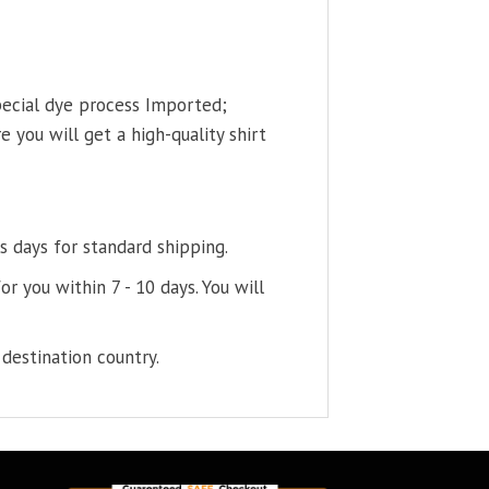
pecial dye process Imported;
 you will get a high-quality shirt
s days for standard shipping.
or you within 7 - 10 days. You will
destination country.