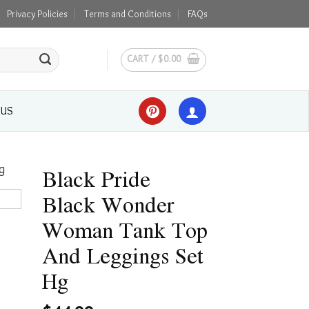
Privacy Policies
Terms and Conditions
FAQs
CART /
$
0.00
 US
Black Pride
Black Wonder
Woman Tank Top
And Leggings Set
Hg