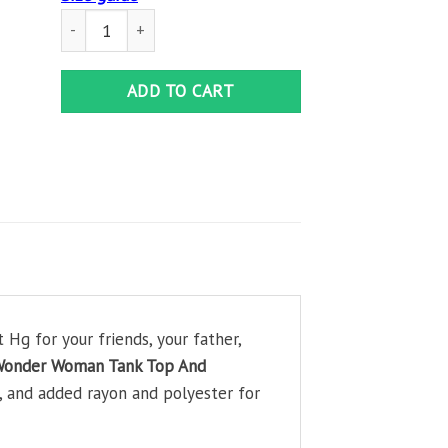
Black Pride Black Wonder Woman Tank Top And Leggings Se
ADD TO CART
Hg for your friends, your father,
 Wonder Woman Tank Top And
, and added rayon and polyester for