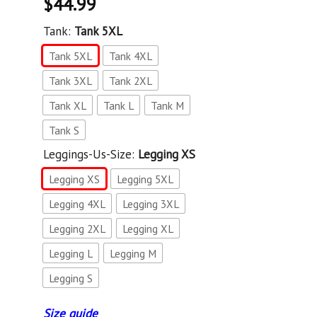
$
44.99
Tank:
Tank 5XL
Tank 5XL
Tank 4XL
Tank 3XL
Tank 2XL
Tank XL
Tank L
Tank M
Tank S
Leggings-Us-Size:
Legging XS
Legging XS
Legging 5XL
Legging 4XL
Legging 3XL
Legging 2XL
Legging XL
Legging L
Legging M
Legging S
Size guide