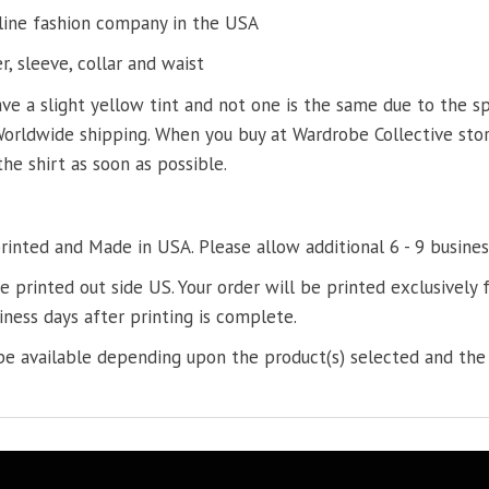
line fashion company in the USA
, sleeve, collar and waist
ve a slight yellow tint and not one is the same due to the s
Worldwide shipping. When you buy at Wardrobe Collective store
the shirt as soon as possible.
printed and Made in USA. Please allow additional 6 - 9 busines
re printed out side US. Your order will be printed exclusively f
iness days after printing is complete.
e available depending upon the product(s) selected and the 