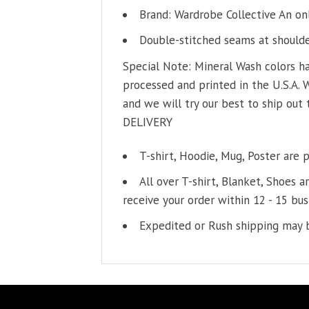
Brand: Wardrobe Collective An on
Double-stitched seams at shoulder
Special Note: Mineral Wash colors ha
processed and printed in the U.S.A. 
and we will try our best to ship out 
DELIVERY
T-shirt, Hoodie, Mug, Poster are 
All over T-shirt, Blanket, Shoes a
receive your order within 12 - 15 bus
Expedited or Rush shipping may b