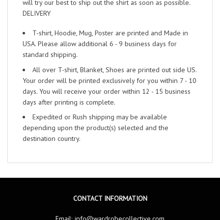
will try our best to ship out the shirt as soon as possible.
DELIVERY
T-shirt, Hoodie, Mug, Poster are printed and Made in
USA. Please allow additional 6 - 9 business days for
standard shipping.
All over T-shirt, Blanket, Shoes are printed out side US.
Your order will be printed exclusively for you within 7 - 10
days. You will receive your order within 12 - 15 business
days after printing is complete.
Expedited or Rush shipping may be available
depending upon the product(s) selected and the
destination country.
CONTACT INFORMATION
Email:
info@wardrobecollective.com