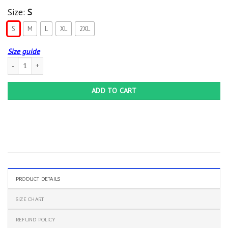
Size:
S
S
M
L
XL
2XL
Size guide
Busch Ducks Unlimited Hoodie quantity
ADD TO CART
PRODUCT DETAILS
SIZE CHART
REFUND POLICY