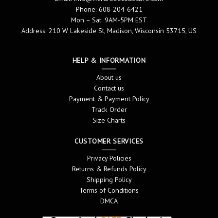
Phone: 608-204-6421
Mon – Sat: 9AM-5PM EST
Address: 210 W Lakeside St, Madison, Wisconsin 53715, US
HELP & INFORMATION
About us
Contact us
Payment & Payment Policy
Track Order
Size Charts
CUSTOMER SERVICES
Privacy Policies
Returns & Refunds Policy
Shipping Policy
Terms of Conditions
DMCA