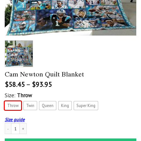
Cam Newton Quilt Blanket
$
58.45
–
$
93.95
Size:
Throw
Throw
Twin
Queen
King
Super King
Size guide
Cam Newton Quilt Blanket quantity