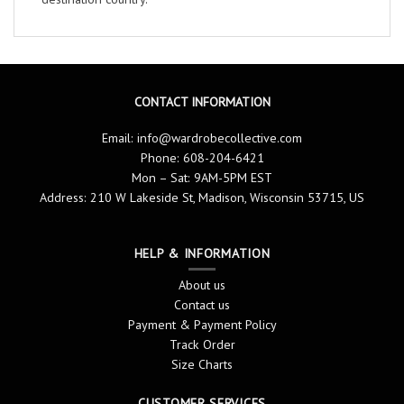
CONTACT INFORMATION
Email:
info@wardrobecollective.com
Phone: 608-204-6421
Mon – Sat: 9AM-5PM EST
Address: 210 W Lakeside St, Madison, Wisconsin 53715, US
HELP & INFORMATION
About us
Contact us
Payment & Payment Policy
Track Order
Size Charts
CUSTOMER SERVICES