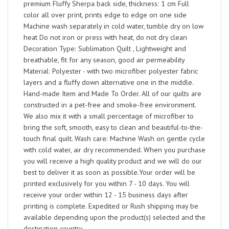
premium Fluffy Sherpa back side, thickness: 1 cm Full
color all over print, prints edge to edge on one side
Machine wash separately in cold water, tumble dry on low
heat Do not iron or press with heat, do not dry clean
Decoration Type: Sublimation Quilt , Lightweight and
breathable, fit for any season, good air permeability
Material: Polyester - with two microfiber polyester fabric
layers and a fluffy down alternative one in the middle.
Hand-made Item and Made To Order. All of our quilts are
constructed in a pet-free and smoke-free environment.
We also mix it with a small percentage of microfiber to
bring the soft, smooth, easy to clean and beautiful-to-the-
touch final quilt. Wash care: Machine Wash on gentle cycle
with cold water, air dry recommended. When you purchase
you will receive a high quality product and we will do our
best to deliver it as soon as possible.Your order will be
printed exclusively for you within 7 - 10 days. You will
receive your order within 12 - 15 business days after
printing is complete. Expedited or Rush shipping may be
available depending upon the product(s) selected and the
destination country.