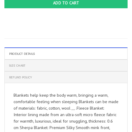
ADD TO CART
PRODUCT DETAILS
SIZE CHART
REFUND POLICY
Blankets help keep the body warm, bringing a warm,
comfortable feeling when sleeping Blankets can be made
of materials: fabric, cotton, wool ,,, .Fleece Blanket:
Interior lining made from an ultra-soft micro fleece fabric
for warmth, luxurious, ideal for snuggling, thickness: 0.6
cm Sherpa Blanket: Premium Silky Smooth mink front,