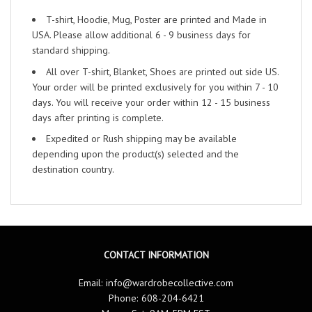
T-shirt, Hoodie, Mug, Poster are printed and Made in
USA. Please allow additional 6 - 9 business days for
standard shipping.
All over T-shirt, Blanket, Shoes are printed out side US.
Your order will be printed exclusively for you within 7 - 10
days. You will receive your order within 12 - 15 business
days after printing is complete.
Expedited or Rush shipping may be available
depending upon the product(s) selected and the
destination country.
CONTACT INFORMATION
Email:
info@wardrobecollective.com
Phone: 608-204-6421