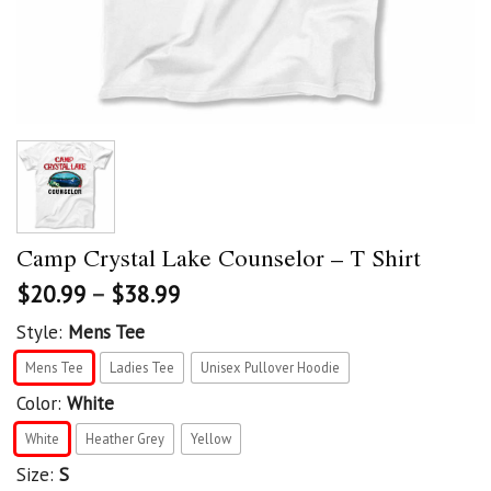
Camp Crystal Lake Counselor – T Shirt
$
20.99
–
$
38.99
Style:
Mens Tee
Mens Tee
Ladies Tee
Unisex Pullover Hoodie
Color:
White
White
Heather Grey
Yellow
Size:
S