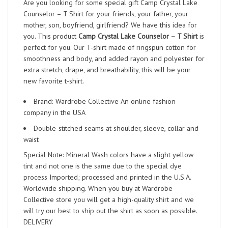
Are you looking for some special gift Camp Crystal Lake
Counselor – T Shirt for your friends, your father, your
mother, son, boyfriend, girlfriend? We have this idea for
you. This product
Camp Crystal Lake Counselor – T Shirt
is
perfect for you. Our T-shirt made of ringspun cotton for
smoothness and body, and added rayon and polyester for
extra stretch, drape, and breathability, this will be your
new favorite t-shirt.
Brand: Wardrobe Collective An online fashion
company in the USA
Double-stitched seams at shoulder, sleeve, collar and
waist
Special Note: Mineral Wash colors have a slight yellow
tint and not one is the same due to the special dye
process Imported; processed and printed in the U.S.A.
Worldwide shipping. When you buy at Wardrobe
Collective store you will get a high-quality shirt and we
will try our best to ship out the shirt as soon as possible.
DELIVERY