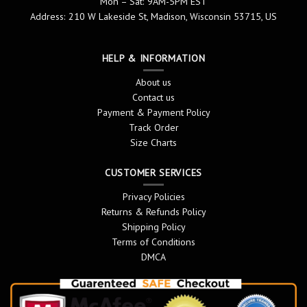
Mon – Sat: 9AM-5PM EST
Address: 210 W Lakeside St, Madison, Wisconsin 53715, US
HELP & INFORMATION
About us
Contact us
Payment & Payment Policy
Track Order
Size Charts
CUSTOMER SERVICES
Privacy Policies
Returns & Refunds Policy
Shipping Policy
Terms of Conditions
DMCA