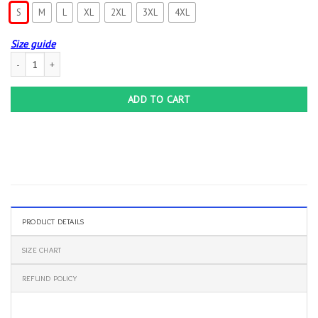
S
M
L
XL
2XL
3XL
4XL
Size guide
Camp Crystal Lake Counselor – T Shirt quantity
ADD TO CART
PRODUCT DETAILS
SIZE CHART
REFUND POLICY