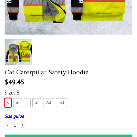
Cat Caterpillar Safety Hoodie
$
49.45
Size:
S
s
m
l
xl
2xl
3xl
Size guide
Cat Caterpillar Safety Hoodie quantity