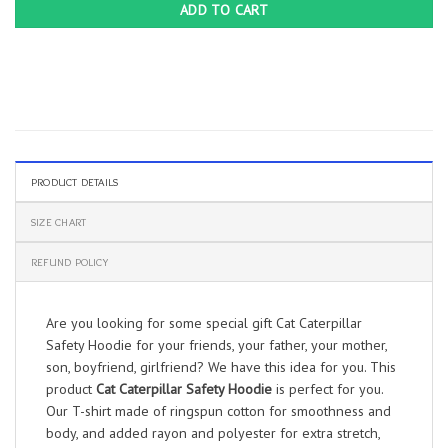
ADD TO CART
PRODUCT DETAILS
SIZE CHART
REFUND POLICY
Are you looking for some special gift Cat Caterpillar
Safety Hoodie for your friends, your father, your mother,
son, boyfriend, girlfriend? We have this idea for you. This
product
Cat Caterpillar Safety Hoodie
is perfect for you.
Our T-shirt made of ringspun cotton for smoothness and
body, and added rayon and polyester for extra stretch,