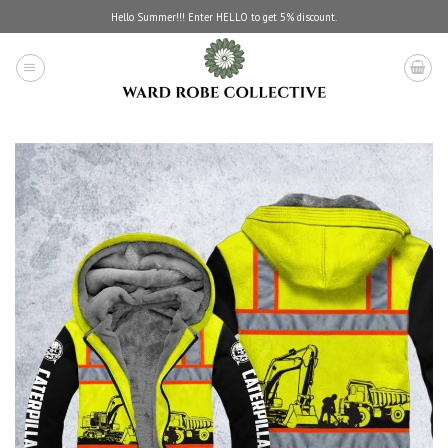
Skip
Hello Summer!!! Enter HELLO to get 5% discount.
to
content