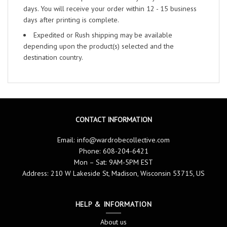
days. You will receive your order within 12 - 15 business
days after printing is complete.
Expedited or Rush shipping may be available
depending upon the product(s) selected and the
destination country.
CONTACT INFORMATION
Email:
info@wardrobecollective.com
Phone: 608-204-6421
Mon – Sat: 9AM-5PM EST
Address: 210 W Lakeside St, Madison, Wisconsin 53715, US
HELP & INFORMATION
About us