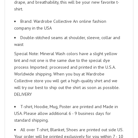
drape, and breathability, this will be your new favorite t-
shirt.
Brand: Wardrobe Collective An online fashion
company in the USA
Double-stitched seams at shoulder, sleeve, collar and
waist
Special Note: Mineral Wash colors have a slight yellow
tint and not one is the same due to the special dye
process Imported; processed and printed in the U.S.A.
Worldwide shipping. When you buy at Wardrobe
Collective store you will get a high-quality shirt and we
will try our best to ship out the shirt as soon as possible.
DELIVERY
T-shirt, Hoodie, Mug, Poster are printed and Made in
USA. Please allow additional 6 - 9 business days for
standard shipping.
All over T-shirt, Blanket, Shoes are printed out side US.
Your order will be printed exclusively for you within 7 - 10