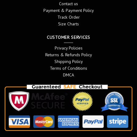
Contact us
Payment & Payment Policy
Track Order
Size Charts
CUSTOMER SERVICES
Privacy Policies
Returns & Refunds Policy
Shipping Policy
Terms of Conditions
DMCA