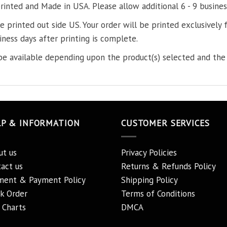
printed and Made in USA. Please allow additional 6 - 9 busines
re printed out side US. Your order will be printed exclusively f
iness days after printing is complete.
e available depending upon the product(s) selected and the 
LP & INFORMATION
CUSTOMER SERVICES
ut us
Privacy Policies
act us
Returns & Refunds Policy
ment & Payment Policy
Shipping Policy
k Order
Terms of Conditions
 Charts
DMCA