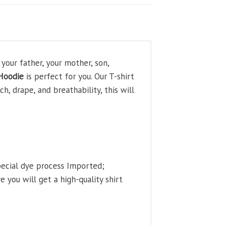
our father, your mother, son,
Hoodie
is perfect for you. Our T-shirt
, drape, and breathability, this will
pecial dye process Imported;
 you will get a high-quality shirt