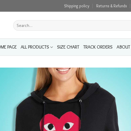
Shipping policy
Returns & Refunds
Search
for:
ME PAGE
ALL PRODUCTS
SIZE CHART
TRACK ORDERS
ABOUT