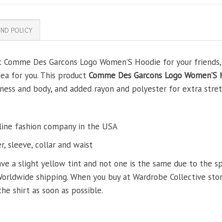
ND POLICY
ft Comme Des Garcons Logo Women’S Hoodie for your friends, y
dea for you. This product
Comme Des Garcons Logo Women’S 
ss and body, and added rayon and polyester for extra stretch
line fashion company in the USA
, sleeve, collar and waist
ve a slight yellow tint and not one is the same due to the s
Worldwide shipping. When you buy at Wardrobe Collective store
the shirt as soon as possible.