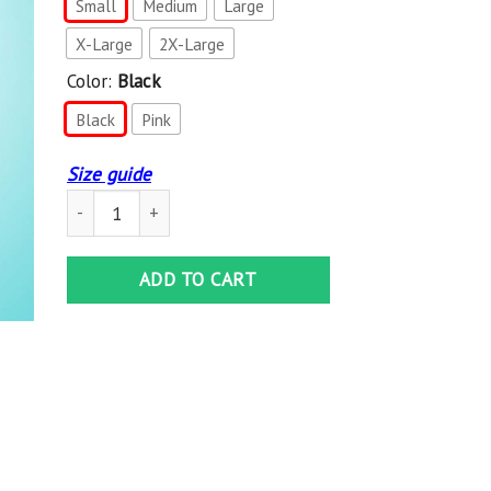
Small
Medium
Large
X-Large
2X-Large
Color:
Black
Black
Pink
Size guide
Comme Des Garcons Logo Women’S Hoodie quantity
ADD TO CART