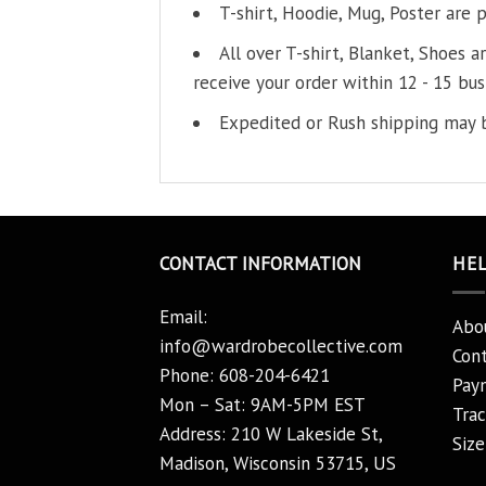
T-shirt, Hoodie, Mug, Poster are 
All over T-shirt, Blanket, Shoes a
receive your order within 12 - 15 bus
Expedited or Rush shipping may b
CONTACT INFORMATION
HE
Email:
Abo
info@wardrobecollective.com
Cont
Phone: 608-204-6421
Pay
Mon – Sat: 9AM-5PM EST
Trac
Address: 210 W Lakeside St,
Size
Madison, Wisconsin 53715, US