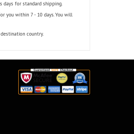
s days for standard shipping.
or you within 7 - 10 days. You will
destination country.