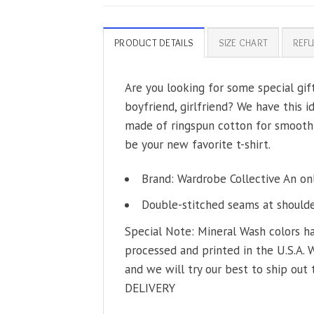
PRODUCT DETAILS
SIZE CHART
REFU
Are you looking for some special gi
boyfriend, girlfriend? We have this i
made of ringspun cotton for smoothne
be your new favorite t-shirt.
Brand: Wardrobe Collective An on
Double-stitched seams at shoulder
Special Note: Mineral Wash colors ha
processed and printed in the U.S.A. 
and we will try our best to ship out 
DELIVERY