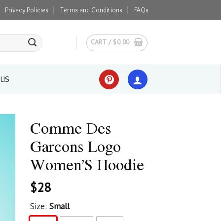
Privacy Policies
Terms and Conditions
FAQs
CART /
$
0.00
 US
Comme Des
Garcons Logo
Women’S Hoodie
$
28
Size:
Small