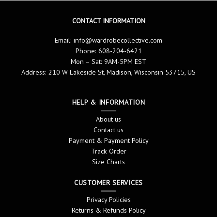
CONTACT INFORMATION
Email:
info@wardrobecollective.com
Phone: 608-204-6421
Mon – Sat: 9AM-5PM EST
Address: 210 W Lakeside St, Madison, Wisconsin 53715, US
HELP & INFORMATION
About us
Contact us
Payment & Payment Policy
Track Order
Size Charts
CUSTOMER SERVICES
Privacy Policies
Returns & Refunds Policy