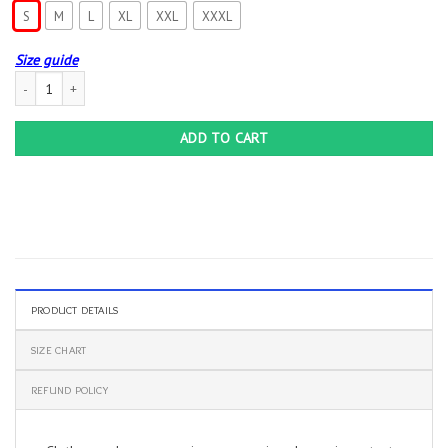
S
M
L
XL
XXL
XXXL
Size guide
Creative Art Slayer T-shirt Final Farewell World Tour Lamb of God Anthrax Men’s
ADD TO CART
PRODUCT DETAILS
SIZE CHART
REFUND POLICY