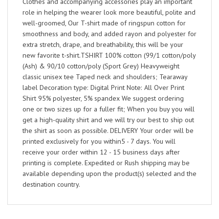
Clothes and accompanying accessories play an important
role in helping the wearer look more beautiful, polite and
well-groomed, Our T-shirt made of ringspun cotton for
smoothness and body, and added rayon and polyester for
extra stretch, drape, and breathability, this will be your
new favorite t-shirt.TSHIRT 100% cotton (99/1 cotton/poly
(Ash) & 90/10 cotton/poly (Sport Grey) Heavyweight
classic unisex tee Taped neck and shoulders; Tearaway
label Decoration type: Digital Print Note: All Over Print
Shirt 95% polyester, 5% spandex We suggest ordering
one or two sizes up for a fuller fit; When you buy you will
get a high-quality shirt and we will try our best to ship out
the shirt as soon as possible. DELIVERY Your order will be
printed exclusively for you within5 - 7 days. You will
receive your order within 12 - 15 business days after
printing is complete. Expedited or Rush shipping may be
available depending upon the product(s) selected and the
destination country.