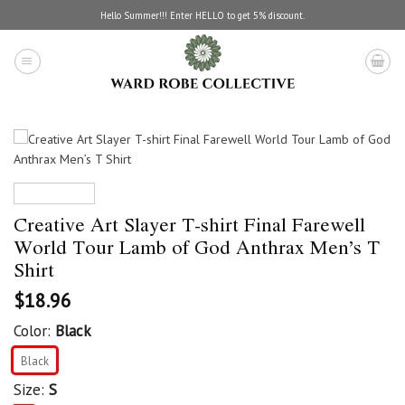
Skip
Hello Summer!!! Enter HELLO to get 5% discount.
to
content
Creative Art Slayer T-shirt Final Farewell
World Tour Lamb of God Anthrax Men’s T
Shirt
$
18.96
Color:
Black
Black
Size:
S