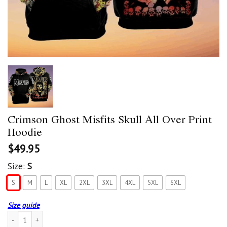
Crimson Ghost Misfits Skull All Over Print
Hoodie
$
49.95
Size:
S
S
M
L
XL
2XL
3XL
4XL
5XL
6XL
Size guide
Crimson Ghost Misfits Skull All Over Print Hoodie quantity