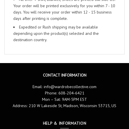
Your order will be printed exclusively for you within 7 - 10
days. You will receive your order within 12 - 15 business
days after printing is complete.
Expedited or Rush shipping may be available
depending upon the product(s) selected and the
destination country.
CONTACT INFORMATION
Email:
info@wardrobecollective.com
Phone: 608-204-6421
Mon – Sat: 9AM-5PM EST
Address: 210 W Lakeside St, Madison, Wisconsin 53715, US
HELP & INFORMATION