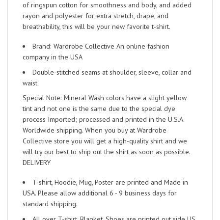
of ringspun cotton for smoothness and body, and added
rayon and polyester for extra stretch, drape, and
breathability, this will be your new favorite t-shirt.
Brand: Wardrobe Collective An online fashion
company in the USA
Double-stitched seams at shoulder, sleeve, collar and
waist
Special Note: Mineral Wash colors have a slight yellow
tint and not one is the same due to the special dye
process Imported; processed and printed in the U.S.A.
Worldwide shipping. When you buy at Wardrobe
Collective store you will get a high-quality shirt and we
will try our best to ship out the shirt as soon as possible.
DELIVERY
T-shirt, Hoodie, Mug, Poster are printed and Made in
USA. Please allow additional 6 - 9 business days for
standard shipping.
All over T-shirt, Blanket, Shoes are printed out side US.