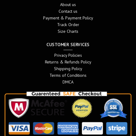
About us
Contact us
Payment & Payment Policy
Track Order
Size Charts
CUSTOMER SERVICES
Privacy Policies
Returns & Refunds Policy
Shipping Policy
Terms of Conditions
DMCA