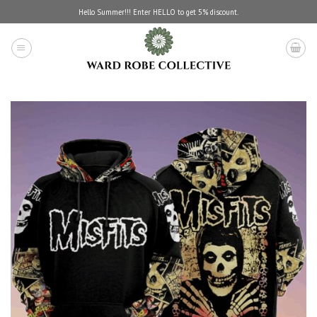
Skip
Hello Summer!!! Enter HELLO to get 5% discount.
to
content