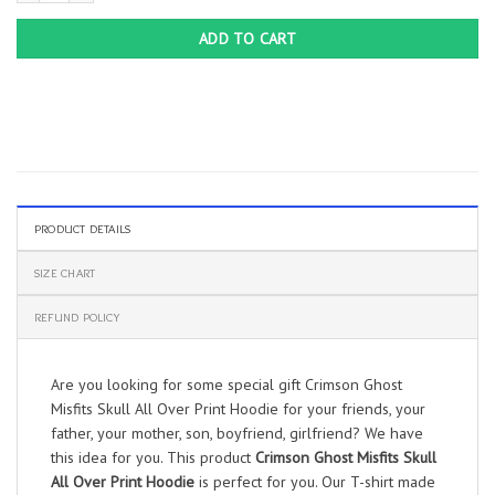
ADD TO CART
PRODUCT DETAILS
SIZE CHART
REFUND POLICY
Are you looking for some special gift Crimson Ghost
Misfits Skull All Over Print Hoodie for your friends, your
father, your mother, son, boyfriend, girlfriend? We have
this idea for you. This product
Crimson Ghost Misfits Skull
All Over Print Hoodie
is perfect for you. Our T-shirt made