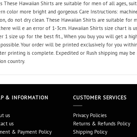
 These Hawaiian Shirts are suitable for men of all ages, suit
n color more bright and gorgeous Care Instructions: machine
on, do not dry clean. These Hawaiian Shirts are suitable for m
re will e an error of 1-3cm. Hawaiian Shirts size chart is usu
r 1 size up for the best fit., When you buy you will get a high
possible. Your order will be printed exclusively for you within
fter printing is complete. Expedited or Rush shipping may b
ion country.
LP & INFORMATION
CUSTOMER SERVICES
ut us
Privacy Policies
act us
Returns & Refunds Policy
ment & Payment Policy
Shipping Policy