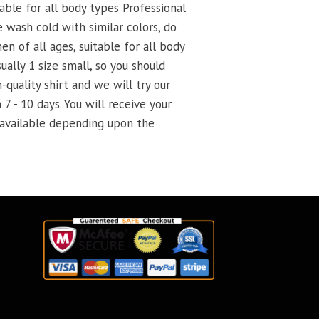
able for all body types Professional
 wash cold with similar colors, do
en of all ages, suitable for all body
ally 1 size small, so you should
-quality shirt and we will try our
 7 - 10 days. You will receive your
e available depending upon the