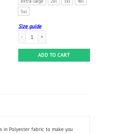
extra-large
2xl
3xl
4xl
5xl
Size guide
Crystal Palace Hawaiian Shirt quantity
ADD TO CART
es in Polyester fabric to make you