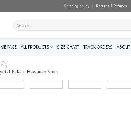
Shipping policy
Returns & Refunds
Search
for:
ME PAGE
ALL PRODUCTS
SIZE CHART
TRACK ORDERS
ABOUT