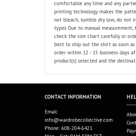
comfortable any time and any parties
printing technology makes the patter
not bleach, tumble dry low, do not ir
types Due to manual measurement, the
check the size chart carefully or orde
best to ship out the shirt as soon as 
order within 12 - 15 business days a
product(s) selected and the destinat
CONTACT INFORMATION
HE
Email:
Abo
info@wardrobecollective.com
Cont
Phone: 608-204-6421
Pay