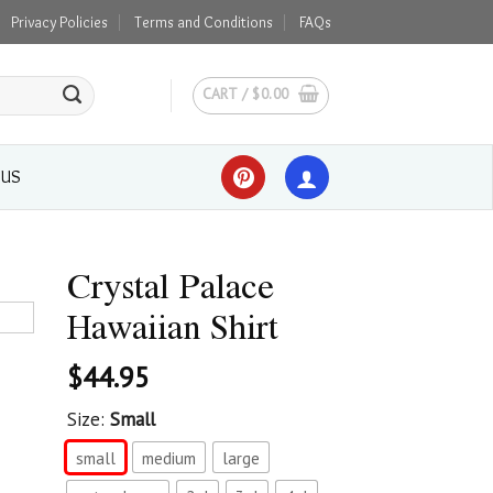
Privacy Policies
Terms and Conditions
FAQs
CART /
$
0.00
 US
Crystal Palace
Hawaiian Shirt
$
44.95
Size:
Small
small
medium
large