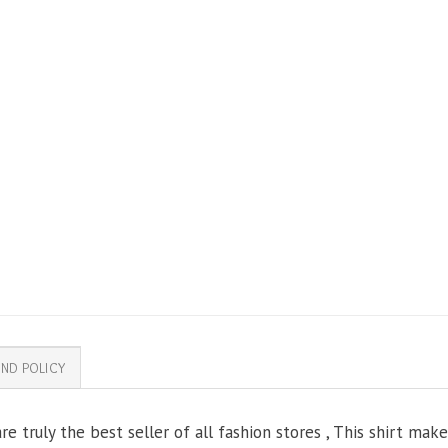
ND POLICY
e truly the best seller of all fashion stores , This shirt mak