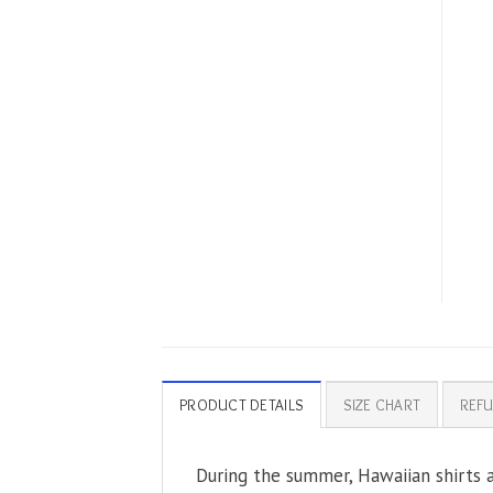
PRODUCT DETAILS
SIZE CHART
REFU
During the summer, Hawaiian shirts ar