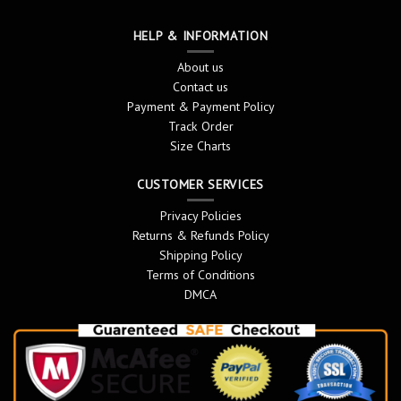
HELP & INFORMATION
About us
Contact us
Payment & Payment Policy
Track Order
Size Charts
CUSTOMER SERVICES
Privacy Policies
Returns & Refunds Policy
Shipping Policy
Terms of Conditions
DMCA