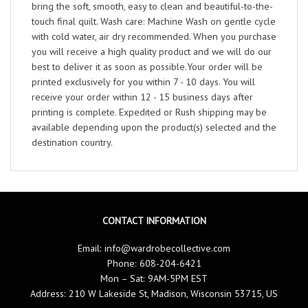
bring the soft, smooth, easy to clean and beautiful-to-the-
touch final quilt. Wash care: Machine Wash on gentle cycle
with cold water, air dry recommended. When you purchase
you will receive a high quality product and we will do our
best to deliver it as soon as possible.Your order will be
printed exclusively for you within 7 - 10 days. You will
receive your order within 12 - 15 business days after
printing is complete. Expedited or Rush shipping may be
available depending upon the product(s) selected and the
destination country.
CONTACT INFORMATION
Email:
info@wardrobecollective.com
Phone: 608-204-6421
Mon – Sat: 9AM-5PM EST
Address: 210 W Lakeside St, Madison, Wisconsin 53715, US