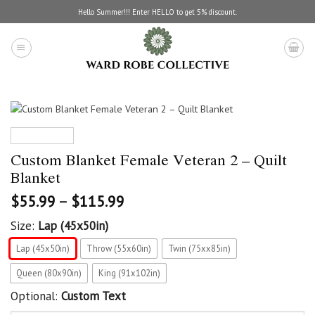
Skip
Hello Summer!!! Enter HELLO to get 5% discount.
to
content
Custom Blanket Female Veteran 2 – Quilt
Blanket
$
55.99
–
$
115.99
Size:
Lap (45x50in)
Lap (45x50in)
Throw (55x60in)
Twin (75xx85in)
Queen (80x90in)
King (91x102in)
Optional:
Custom Text