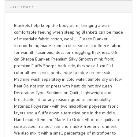
REFUND POLICY
Blankets help keep the body warm, bringing a warm,
comfortable feeling when sleeping Blankets can be made
of materials: fabric, cotton, wool ,,, .Fleece Blanket:
Interior lining made from an ultra-soft micro fleece fabric
for warmth, luxurious, ideal for snuggling, thickness: 0.6
cm Sherpa Blanket: Premium Silky Smooth mink front,
premium Fluffy Sherpa back side, thickness: 1 cm Full
color all over print, prints edge to edge on one side
Machine wash separately in cold water, tumble dry on low
heat Do not iron or press with heat, do not dry clean
Decoration Type: Sublimation Quilt , Lightweight and
breathable, fit for any season, good air permeability
Material: Polyester - with two microfiber polyester fabric
layers and a fluffy down alternative one in the middle.
Hand-made Item and Made To Order. All of our quilts are
constructed in a pet-free and smoke-free environment.
We also mix it with a small percentage of microfiber to