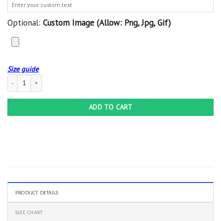
Optional:
Custom Image (allow: Png, Jpg, Gif)
Size guide
Custom Blanket Female Veteran 2 - Quilt Blanket quantity
ADD TO CART
PRODUCT DETAILS
SIZE CHART