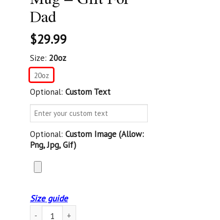
Dad
$
29.99
Size:
20oz
20oz
Optional:
Custom Text
Optional:
Custom Image (allow:
Png, Jpg, Gif)
Size guide
Custom Tumbler Best Dad Ever United States Army Veteran