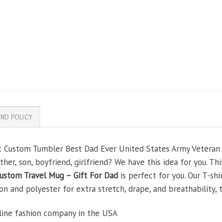
ND POLICY
ft Custom Tumbler Best Dad Ever United States Army Veteran
other, son, boyfriend, girlfriend? We have this idea for you. T
ustom Travel Mug – Gift For Dad
is perfect for you. Our T-sh
and polyester for extra stretch, drape, and breathability, th
line fashion company in the USA