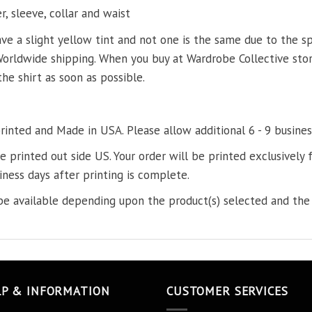
, sleeve, collar and waist
ve a slight yellow tint and not one is the same due to the s
Worldwide shipping. When you buy at Wardrobe Collective store
the shirt as soon as possible.
printed and Made in USA. Please allow additional 6 - 9 busines
re printed out side US. Your order will be printed exclusively f
iness days after printing is complete.
e available depending upon the product(s) selected and the 
LP & INFORMATION
CUSTOMER SERVICES