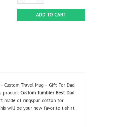
ADD TO CART
 – Custom Travel Mug – Gift For Dad
his product
Custom Tumbler Best Dad
irt made of ringspun cotton for
is will be your new favorite t-shirt.