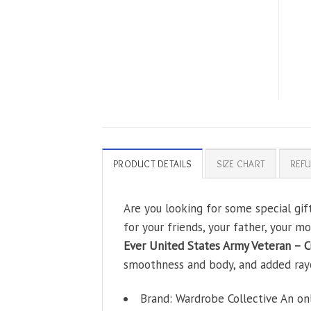
PRODUCT DETAILS
SIZE CHART
REFU
Are you looking for some special gi
for your friends, your father, your m
Ever United States Army Veteran – C
smoothness and body, and added rayon 
Brand: Wardrobe Collective An on