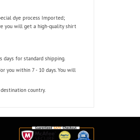
pecial dye process Imported;
 you will get a high-quality shirt
s days for standard shipping.
or you within 7 - 10 days. You will
destination country.