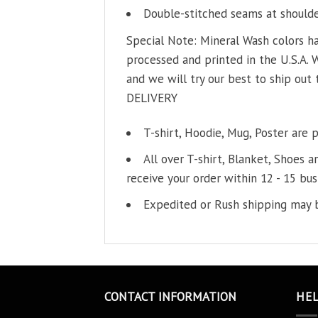
Double-stitched seams at shoulder
Special Note: Mineral Wash colors ha
processed and printed in the U.S.A. 
and we will try our best to ship out 
DELIVERY
T-shirt, Hoodie, Mug, Poster are 
All over T-shirt, Blanket, Shoes a
receive your order within 12 - 15 bus
Expedited or Rush shipping may b
CONTACT INFORMATION
HE