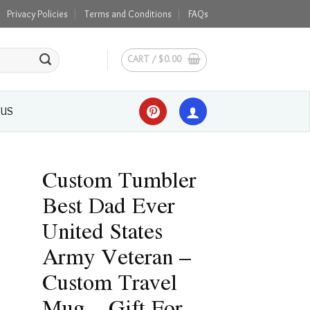
Privacy Policies
Terms and Conditions
FAQs
CART /
$
0.00
 US
Custom Tumbler
Best Dad Ever
United States
Army Veteran –
Custom Travel
Mug – Gift For