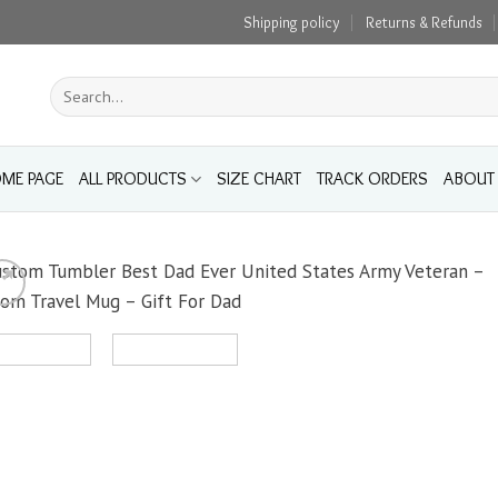
Shipping policy
Returns & Refunds
Search
for:
ME PAGE
ALL PRODUCTS
SIZE CHART
TRACK ORDERS
ABOUT