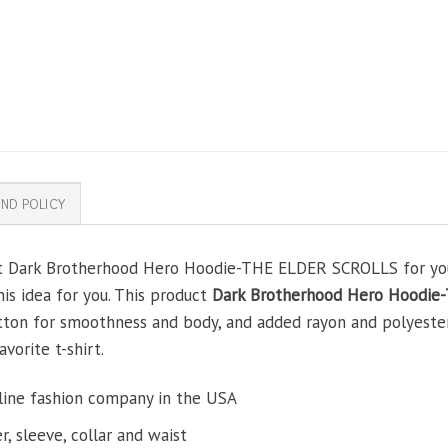
ND POLICY
ft Dark Brotherhood Hero Hoodie-THE ELDER SCROLLS for your 
his idea for you. This product
Dark Brotherhood Hero Hoodi
tton for smoothness and body, and added rayon and polyester
avorite t-shirt.
line fashion company in the USA
, sleeve, collar and waist