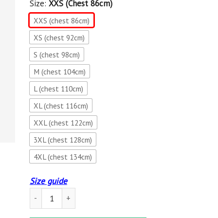
Size:
XXS (chest 86cm)
XXS (chest 86cm)
XS (chest 92cm)
S (chest 98cm)
M (chest 104cm)
L (chest 110cm)
XL (chest 116cm)
XXL (chest 122cm)
3XL (chest 128cm)
4XL (chest 134cm)
Size guide
Dark Brotherhood Hero Hoodie-THE ELDER SCROLLS quant