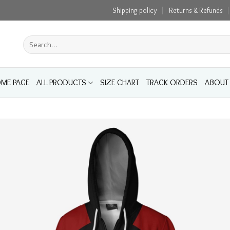
Shipping policy
Returns & Refunds
Search
for:
ME PAGE
ALL PRODUCTS
SIZE CHART
TRACK ORDERS
ABOUT