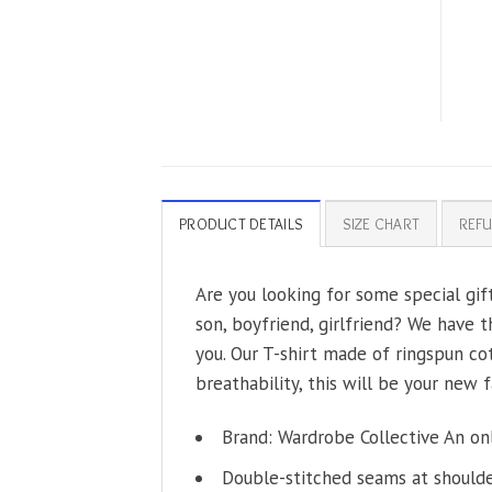
PRODUCT DETAILS
SIZE CHART
REFU
Are you looking for some special gi
son, boyfriend, girlfriend? We have t
you. Our T-shirt made of ringspun co
breathability, this will be your new f
Brand: Wardrobe Collective An on
Double-stitched seams at shoulder