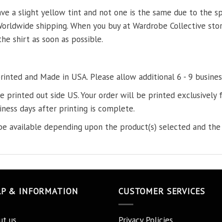
ve a slight yellow tint and not one is the same due to the s
Worldwide shipping. When you buy at Wardrobe Collective store
the shirt as soon as possible.
printed and Made in USA. Please allow additional 6 - 9 busines
re printed out side US. Your order will be printed exclusively f
iness days after printing is complete.
e available depending upon the product(s) selected and the 
LP & INFORMATION
CUSTOMER SERVICES
ut us
Privacy Policies