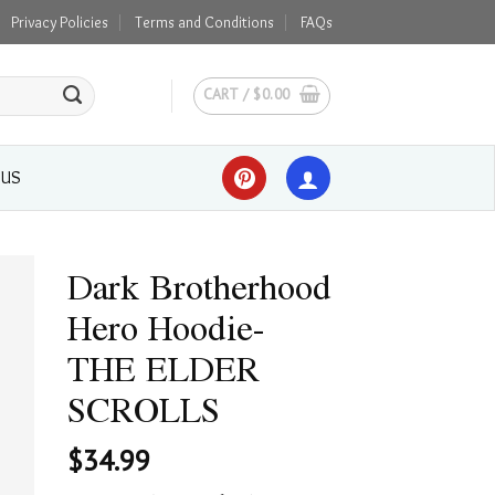
Privacy Policies
Terms and Conditions
FAQs
CART /
$
0.00
 US
Dark Brotherhood
Hero Hoodie-
THE ELDER
SCROLLS
$
34.99