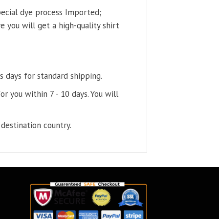
pecial dye process Imported;
 you will get a high-quality shirt
s days for standard shipping.
or you within 7 - 10 days. You will
destination country.