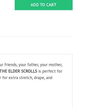
ADD TO CART
friends, your father, your mother,
e-THE ELDER SCROLLS
is perfect for
 for extra stretch, drape, and