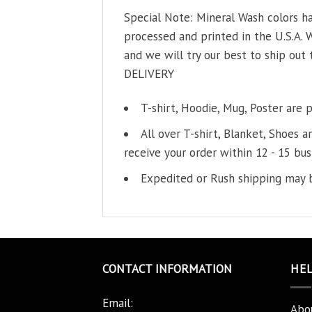
Special Note: Mineral Wash colors ha
processed and printed in the U.S.A. 
and we will try our best to ship out 
DELIVERY
T-shirt, Hoodie, Mug, Poster are 
All over T-shirt, Blanket, Shoes a
receive your order within 12 - 15 bus
Expedited or Rush shipping may b
CONTACT INFORMATION
HE
Email:
Abo