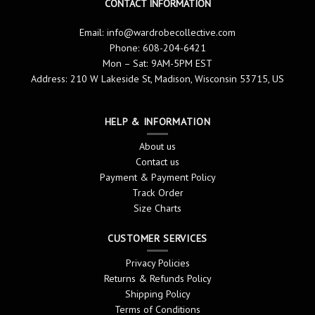
CONTACT INFORMATION
Email:
info@wardrobecollective.com
Phone: 608-204-6421
Mon – Sat: 9AM-5PM EST
Address: 210 W Lakeside St, Madison, Wisconsin 53715, US
HELP & INFORMATION
About us
Contact us
Payment & Payment Policy
Track Order
Size Charts
CUSTOMER SERVICES
Privacy Policies
Returns & Refunds Policy
Shipping Policy
Terms of Conditions