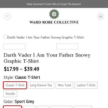
Skip
Hello Summer!!! Enter HELLO to get 5% discount.
to
content
Darth Vader I Am Your Father Snowy
Graphic T-Shirt
$
17.99
–
$
39.49
Style:
Classic T-Shirt
Classic T-Shirt
Long Sleeve Tee
Men Tank
Ladies T-Shirt
Hoodie
Color:
Sport Grey