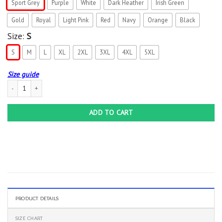
Sport Grey
Purple
White
Dark Heather
Irish Green
Gold
Royal
Light Pink
Red
Navy
Orange
Black
Size:
S
S
M
L
XL
2XL
3XL
4XL
5XL
Size guide
Darth Vader I Am Your Father Snowy Graphic T-Shirt quantity
ADD TO CART
PRODUCT DETAILS
SIZE CHART