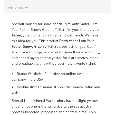
REFUND POLICY
Are you looking for some special gift Darth Vader I Am
Your Father Snowy Graphic T-Shirt for your friends, your
father, your mother, son, boyfriend, girlfriend? We have
this idea for you. This product
Darth Vader I Am Your
Father Snowy Graphic T-Shirt
is perfect for you. Our T-
shirt made of ringspun cotton for smoothness and body,
and added rayon and polyester for extra stretch, drape,
and breathability, this will be your new favorite t-shirt.
Brand: Wardrobe Collective An online fashion
company in the USA
Double-stitched seams at shoulder, sleeve, collar and
waist
Special Note: Mineral Wash colors have a slight yellow
tint and not one is the same due to the special dye
process Imported; processed and printed in the U.S.A.