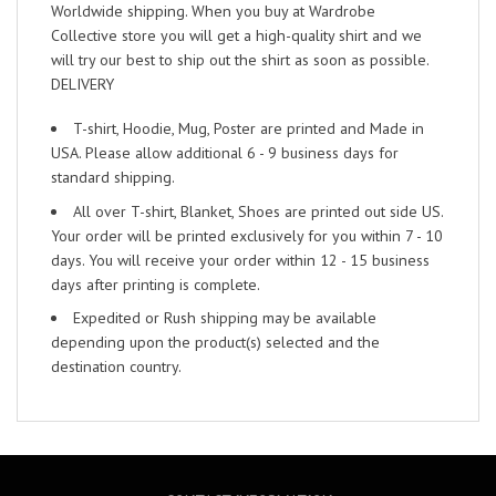
Worldwide shipping. When you buy at Wardrobe
Collective store you will get a high-quality shirt and we
will try our best to ship out the shirt as soon as possible.
DELIVERY
T-shirt, Hoodie, Mug, Poster are printed and Made in
USA. Please allow additional 6 - 9 business days for
standard shipping.
All over T-shirt, Blanket, Shoes are printed out side US.
Your order will be printed exclusively for you within 7 - 10
days. You will receive your order within 12 - 15 business
days after printing is complete.
Expedited or Rush shipping may be available
depending upon the product(s) selected and the
destination country.