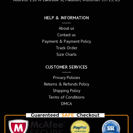
HELP & INFORMATION
About us
Contact us
Payment & Payment Policy
Track Order
Size Charts
CUSTOMER SERVICES
Privacy Policies
Returns & Refunds Policy
Shipping Policy
Terms of Conditions
DMCA