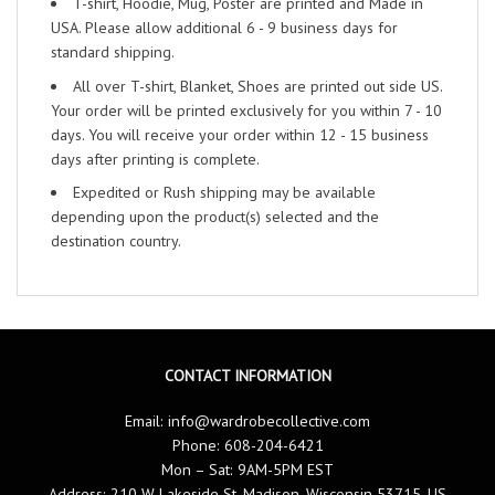
T-shirt, Hoodie, Mug, Poster are printed and Made in
USA. Please allow additional 6 - 9 business days for
standard shipping.
All over T-shirt, Blanket, Shoes are printed out side US.
Your order will be printed exclusively for you within 7 - 10
days. You will receive your order within 12 - 15 business
days after printing is complete.
Expedited or Rush shipping may be available
depending upon the product(s) selected and the
destination country.
CONTACT INFORMATION
Email:
info@wardrobecollective.com
Phone: 608-204-6421
Mon – Sat: 9AM-5PM EST
Address: 210 W Lakeside St, Madison, Wisconsin 53715, US