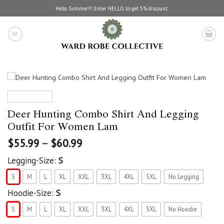
Skip
Hello Summer!!! Enter HELLO to get 5% discount.
to
content
Deer Hunting Combo Shirt And Legging
Outfit For Women Lam
$
55.99
–
$
60.99
Legging-Size:
S
S
M
L
XL
XXL
3XL
4XL
5XL
No Legging
Hoodie-Size:
S
S
M
L
XL
XXL
3XL
4XL
5XL
No Hoodie