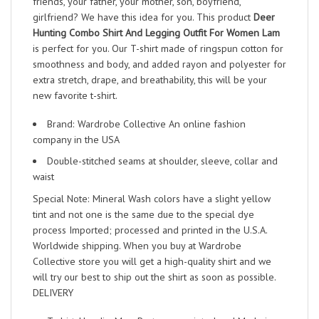
friends, your father, your mother, son, boyfriend,
girlfriend? We have this idea for you. This product
Deer
Hunting Combo Shirt And Legging Outfit For Women Lam
is perfect for you. Our T-shirt made of ringspun cotton for
smoothness and body, and added rayon and polyester for
extra stretch, drape, and breathability, this will be your
new favorite t-shirt.
Brand: Wardrobe Collective An online fashion
company in the USA
Double-stitched seams at shoulder, sleeve, collar and
waist
Special Note: Mineral Wash colors have a slight yellow
tint and not one is the same due to the special dye
process Imported; processed and printed in the U.S.A.
Worldwide shipping. When you buy at Wardrobe
Collective store you will get a high-quality shirt and we
will try our best to ship out the shirt as soon as possible.
DELIVERY