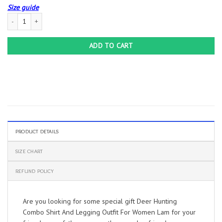
Size guide
Deer Hunting Combo Shirt And Legging Outfit For Women Lam quantity
ADD TO CART
PRODUCT DETAILS
SIZE CHART
REFUND POLICY
Are you looking for some special gift Deer Hunting
Combo Shirt And Legging Outfit For Women Lam for your