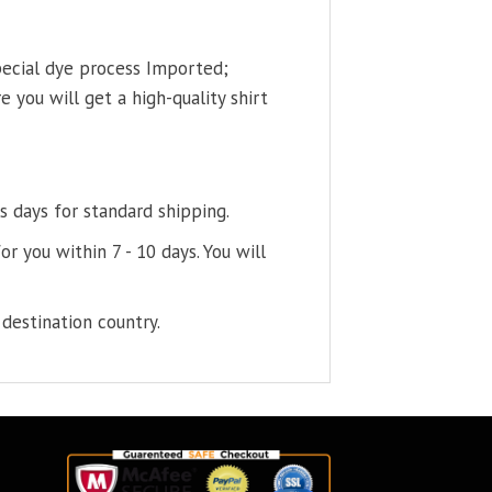
pecial dye process Imported;
 you will get a high-quality shirt
s days for standard shipping.
or you within 7 - 10 days. You will
destination country.