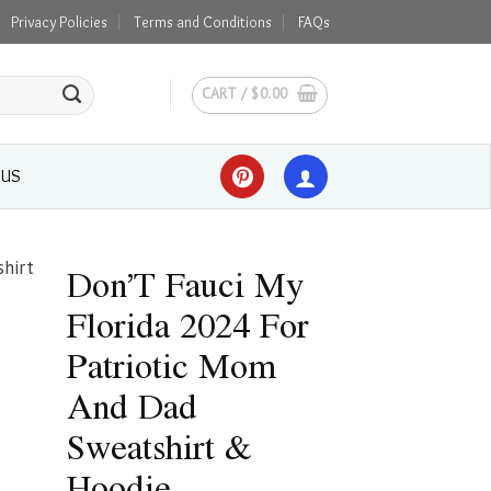
Privacy Policies
Terms and Conditions
FAQs
CART /
$
0.00
 US
Don’T Fauci My
Florida 2024 For
Patriotic Mom
And Dad
Sweatshirt &
Hoodie