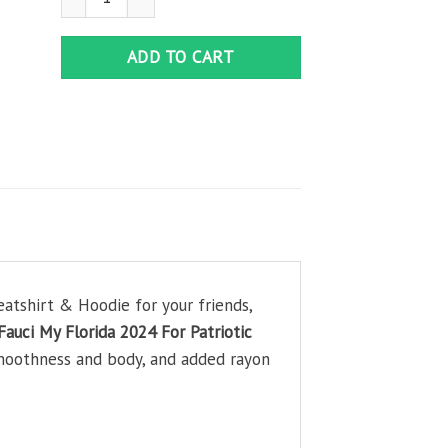
ADD TO CART
atshirt & Hoodie for your friends,
Fauci My Florida 2024 For Patriotic
smoothness and body, and added rayon