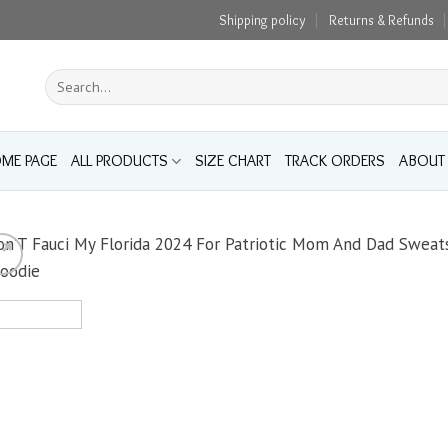
Shipping policy
Returns & Refunds
Search
for:
ME PAGE
ALL PRODUCTS
SIZE CHART
TRACK ORDERS
ABOUT