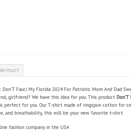
ND POLICY
ft Don’T Fauci My Florida 2024 For Patriotic Mom And Dad Swe
end, girlfriend? We have this idea for you. This product
Don’T 
is perfect for you. Our T-shirt made of ringspun cotton for 
, and breathability, this will be your new favorite t-shirt.
line fashion company in the USA