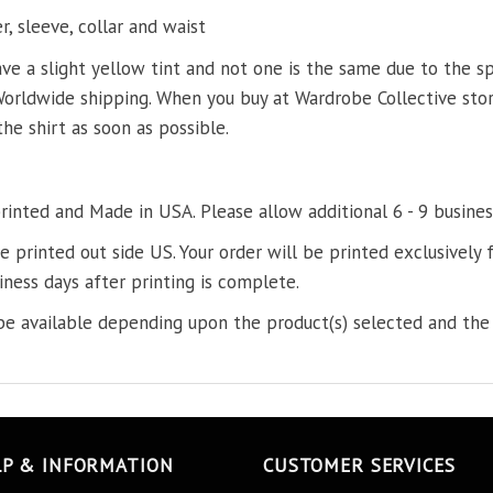
, sleeve, collar and waist
ve a slight yellow tint and not one is the same due to the s
Worldwide shipping. When you buy at Wardrobe Collective store
the shirt as soon as possible.
printed and Made in USA. Please allow additional 6 - 9 busines
re printed out side US. Your order will be printed exclusively f
iness days after printing is complete.
e available depending upon the product(s) selected and the 
LP & INFORMATION
CUSTOMER SERVICES