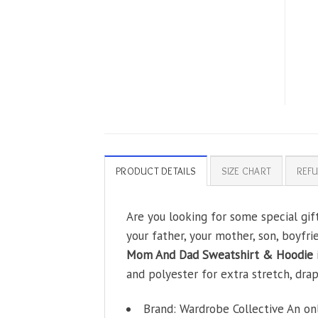
PRODUCT DETAILS
SIZE CHART
REFU
Are you looking for some special gi
your father, your mother, son, boyfri
Mom And Dad Sweatshirt & Hoodie
and polyester for extra stretch, drape
Brand: Wardrobe Collective An on