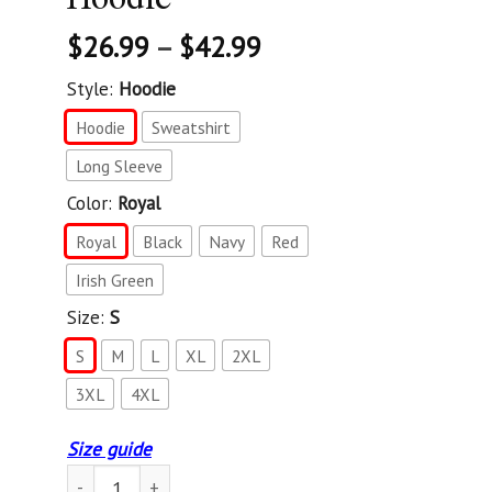
$
26.99
–
$
42.99
Style:
Hoodie
Hoodie
Sweatshirt
Long Sleeve
Color:
Royal
Royal
Black
Navy
Red
Irish Green
Size:
S
S
M
L
XL
2XL
3XL
4XL
Size guide
Don'T Fauci My Florida 2024 For Patriotic Mom And Dad Sw