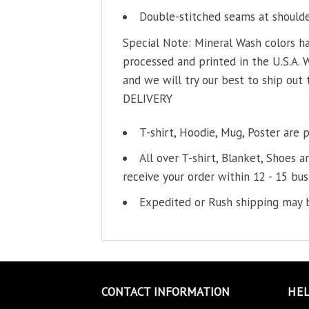
Double-stitched seams at shoulder
Special Note: Mineral Wash colors ha
processed and printed in the U.S.A. 
and we will try our best to ship out 
DELIVERY
T-shirt, Hoodie, Mug, Poster are 
All over T-shirt, Blanket, Shoes a
receive your order within 12 - 15 bus
Expedited or Rush shipping may b
CONTACT INFORMATION
HE