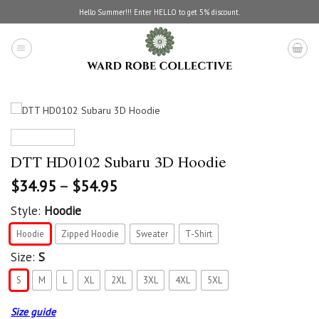
Skip
Hello Summer!!! Enter HELLO to get 5% discount.
to
content
DTT HD0102 Subaru 3D Hoodie
$
34.95
–
$
54.95
Style:
Hoodie
Hoodie
Zipped Hoodie
Sweater
T-Shirt
Size:
S
S
M
L
XL
2XL
3XL
4XL
5XL
Size guide