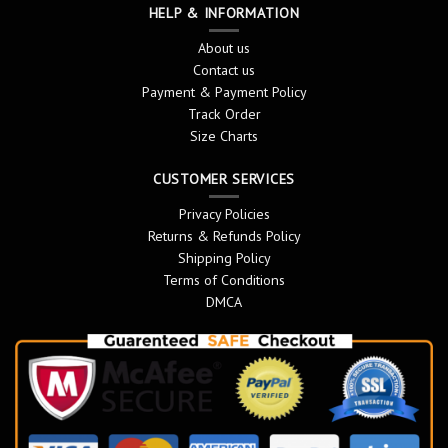
HELP & INFORMATION
About us
Contact us
Payment & Payment Policy
Track Order
Size Charts
CUSTOMER SERVICES
Privacy Policies
Returns & Refunds Policy
Shipping Policy
Terms of Conditions
DMCA