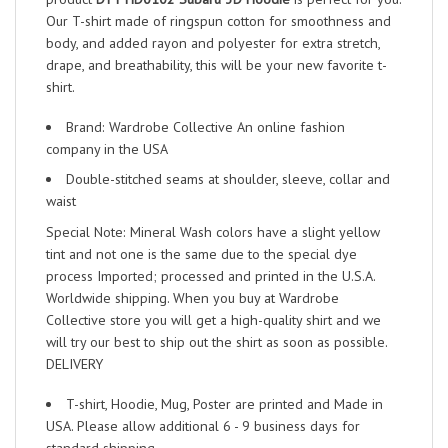
Our T-shirt made of ringspun cotton for smoothness and
body, and added rayon and polyester for extra stretch,
drape, and breathability, this will be your new favorite t-
shirt.
Brand: Wardrobe Collective An online fashion
company in the USA
Double-stitched seams at shoulder, sleeve, collar and
waist
Special Note: Mineral Wash colors have a slight yellow
tint and not one is the same due to the special dye
process Imported; processed and printed in the U.S.A.
Worldwide shipping. When you buy at Wardrobe
Collective store you will get a high-quality shirt and we
will try our best to ship out the shirt as soon as possible.
DELIVERY
T-shirt, Hoodie, Mug, Poster are printed and Made in
USA. Please allow additional 6 - 9 business days for