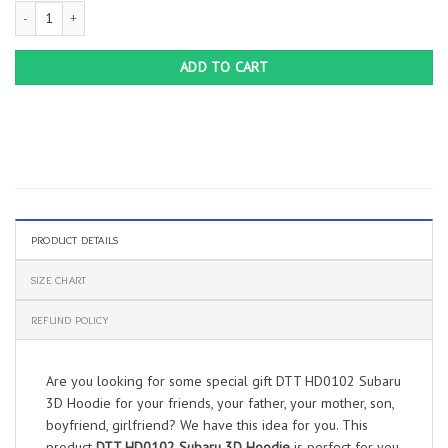
DTT HD0102 Subaru 3D Hoodie quantity
ADD TO CART
PRODUCT DETAILS
SIZE CHART
REFUND POLICY
Are you looking for some special gift DTT HD0102 Subaru
3D Hoodie for your friends, your father, your mother, son,
boyfriend, girlfriend? We have this idea for you. This
product
DTT HD0102 Subaru 3D Hoodie
is perfect for you.