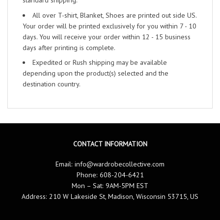
standard shipping.
All over T-shirt, Blanket, Shoes are printed out side US.
Your order will be printed exclusively for you within 7 - 10
days. You will receive your order within 12 - 15 business
days after printing is complete.
Expedited or Rush shipping may be available
depending upon the product(s) selected and the
destination country.
CONTACT INFORMATION
Email:
info@wardrobecollective.com
Phone: 608-204-6421
Mon – Sat: 9AM-5PM EST
Address: 210 W Lakeside St, Madison, Wisconsin 53715, US