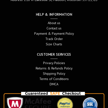
HELP & INFORMATION
About us
Contact us
Payment & Payment Policy
Track Order
Size Charts
CUSTOMER SERVICES
Privacy Policies
Returns & Refunds Policy
Shipping Policy
Terms of Conditions
DMCA