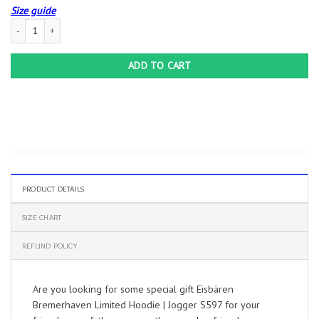
Size guide
Eisbären Bremerhaven Limited Hoodie | Jogger S597 quantity
ADD TO CART
PRODUCT DETAILS
SIZE CHART
REFUND POLICY
Are you looking for some special gift Eisbären
Bremerhaven Limited Hoodie | Jogger S597 for your