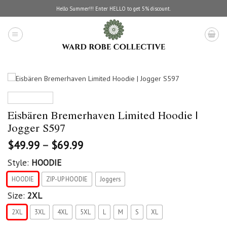
Skip
Hello Summer!!! Enter HELLO to get 5% discount.
to
content
Eisbären Bremerhaven Limited Hoodie |
Jogger S597
$
49.99
–
$
69.99
Style:
HOODIE
HOODIE
ZIP-UP HOODIE
Joggers
Size:
2XL
2XL
3XL
4XL
5XL
L
M
S
XL