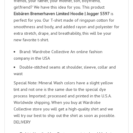
friends, your father, your mother, son, boyfriend,
girlfriend? We have this idea for you. This product
Eisbären Bremerhaven Limited Hoodie | Jogger S597
is
perfect for you. Our T-shirt made of ringspun cotton for
smoothness and body, and added rayon and polyester for
extra stretch, drape, and breathability, this will be your
new favorite t-shirt.
Brand: Wardrobe Collective An online fashion
company in the USA
Double-stitched seams at shoulder, sleeve, collar and
waist
Special Note: Mineral Wash colors have a slight yellow
tint and not one is the same due to the special dye
process Imported; processed and printed in the U.S.A.
Worldwide shipping. When you buy at Wardrobe
Collective store you will get a high-quality shirt and we
will try our best to ship out the shirt as soon as possible.
DELIVERY