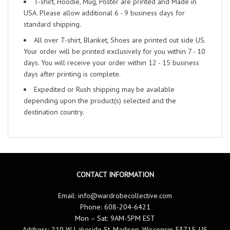
T-shirt, Hoodie, Mug, Poster are printed and Made in
USA. Please allow additional 6 - 9 business days for
standard shipping.
All over T-shirt, Blanket, Shoes are printed out side US.
Your order will be printed exclusively for you within 7 - 10
days. You will receive your order within 12 - 15 business
days after printing is complete.
Expedited or Rush shipping may be available
depending upon the product(s) selected and the
destination country.
CONTACT INFORMATION
Email:
info@wardrobecollective.com
Phone: 608-204-6421
Mon – Sat: 9AM-5PM EST
Address: 210 W Lakeside St, Madison, Wisconsin 53715, US