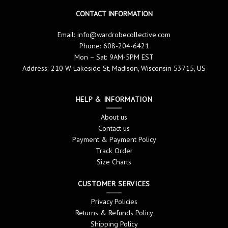
CONTACT INFORMATION
Email:
info@wardrobecollective.com
Phone: 608-204-6421
Mon – Sat: 9AM-5PM EST
Address: 210 W Lakeside St, Madison, Wisconsin 53715, US
HELP & INFORMATION
About us
Contact us
Payment & Payment Policy
Track Order
Size Charts
CUSTOMER SERVICES
Privacy Policies
Returns & Refunds Policy
Shipping Policy