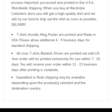
process Imported; processed and printed in the U.S.A.
Worldwide shipping. When you buy at Wardrobe
Collective store you will get a high-quality shirt and we
will try our best to ship out the shirt as soon as possible.
DELIVERY
T-shirt, Hoodie, Mug, Poster are printed and Made in
USA. Please allow additional 6 - 9 business days for
standard shipping.
All over T-shirt, Blanket, Shoes are printed out side US.
Your order will be printed exclusively for you within 7 - 10
days. You will receive your order within 12 - 15 business
days after printing is complete.
Expedited or Rush shipping may be available
depending upon the product(s) selected and the
destination country.