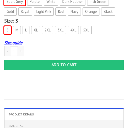
Sport Grey
Purple
White
Dark Heather
Irish Green
Gold
Royal
Light Pink
Red
Navy
Orange
Black
Size:
S
S
M
L
XL
2XL
3XL
4XL
5XL
Size guide
Farm Wife feeding the people who feed the world T-Shirt quantity
ADD TO CART
PRODUCT DETAILS
SIZE CHART