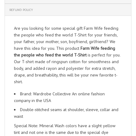
REFUND POLICY
Are you looking for some special gift Farm Wife feeding
the people who feed the world T-Shirt for your friends,
your father, your mother, son, boyfriend, girlfriend? We
have this idea for you. This product
Farm Wife feeding
the people who feed the world T-Shirt
is perfect for you.
Our T-shirt made of ringspun cotton for smoothness and
body, and added rayon and polyester for extra stretch,
drape, and breathability, this will be your new favorite t-
shirt.
Brand: Wardrobe Collective An online fashion
company in the USA
Double-stitched seams at shoulder, sleeve, collar and
waist
Special Note: Mineral Wash colors have a slight yellow
tint and not one is the same due to the special dye