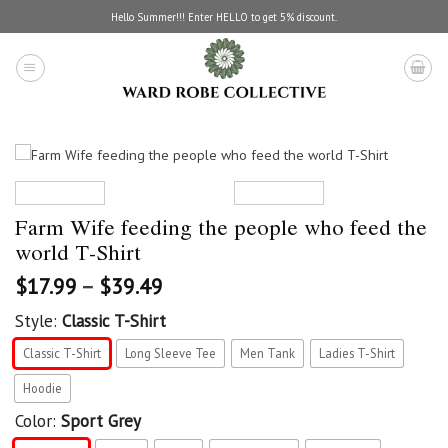
Skip
Hello Summer!!! Enter HELLO to get 5% discount.
to
content
Farm Wife feeding the people who feed the
world T-Shirt
$
17.99
–
$
39.49
Style:
Classic T-Shirt
Classic T-Shirt
Long Sleeve Tee
Men Tank
Ladies T-Shirt
Hoodie
Color:
Sport Grey