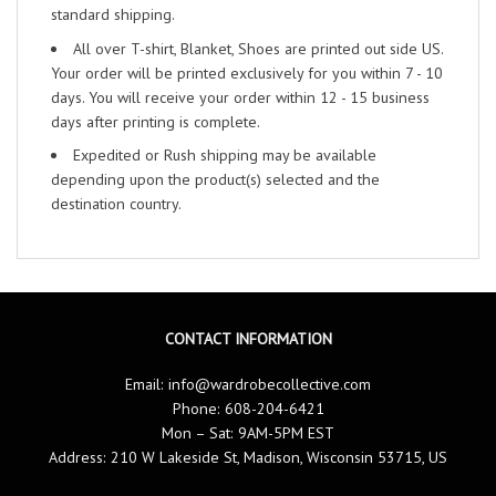
standard shipping.
All over T-shirt, Blanket, Shoes are printed out side US.
Your order will be printed exclusively for you within 7 - 10
days. You will receive your order within 12 - 15 business
days after printing is complete.
Expedited or Rush shipping may be available
depending upon the product(s) selected and the
destination country.
CONTACT INFORMATION
Email:
info@wardrobecollective.com
Phone: 608-204-6421
Mon – Sat: 9AM-5PM EST
Address: 210 W Lakeside St, Madison, Wisconsin 53715, US