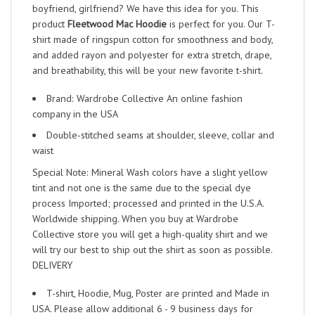
boyfriend, girlfriend? We have this idea for you. This
product
Fleetwood Mac Hoodie
is perfect for you. Our T-
shirt made of ringspun cotton for smoothness and body,
and added rayon and polyester for extra stretch, drape,
and breathability, this will be your new favorite t-shirt.
Brand: Wardrobe Collective An online fashion
company in the USA
Double-stitched seams at shoulder, sleeve, collar and
waist
Special Note: Mineral Wash colors have a slight yellow
tint and not one is the same due to the special dye
process Imported; processed and printed in the U.S.A.
Worldwide shipping. When you buy at Wardrobe
Collective store you will get a high-quality shirt and we
will try our best to ship out the shirt as soon as possible.
DELIVERY
T-shirt, Hoodie, Mug, Poster are printed and Made in
USA. Please allow additional 6 - 9 business days for