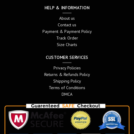
HELP & INFORMATION
About us
Contact us
Payment & Payment Policy
Track Order
Size Charts
CUSTOMER SERVICES
Privacy Policies
Returns & Refunds Policy
Shipping Policy
Terms of Conditions
DMCA