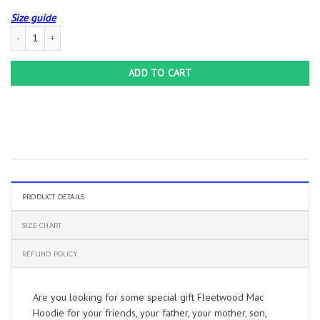
Size guide
Fleetwood Mac Hoodie quantity
ADD TO CART
PRODUCT DETAILS
SIZE CHART
REFUND POLICY
Are you looking for some special gift Fleetwood Mac
Hoodie for your friends, your father, your mother, son,