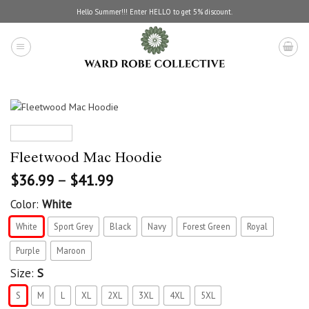
Skip
Hello Summer!!! Enter HELLO to get 5% discount.
to
content
Fleetwood Mac Hoodie
$
36.99
–
$
41.99
Color:
White
White
Sport Grey
Black
Navy
Forest Green
Royal
Purple
Maroon
Size:
S
S
M
L
XL
2XL
3XL
4XL
5XL