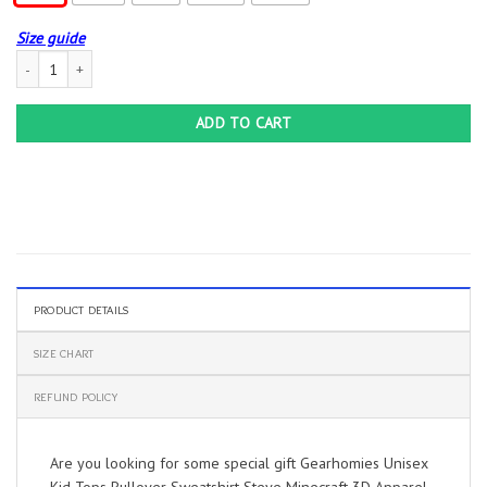
Size guide
Gearhomies Unisex Kid Tops Pullover Sweatshirt Steve Minecraft 3D Apparel qu
ADD TO CART
PRODUCT DETAILS
SIZE CHART
REFUND POLICY
Are you looking for some special gift Gearhomies Unisex