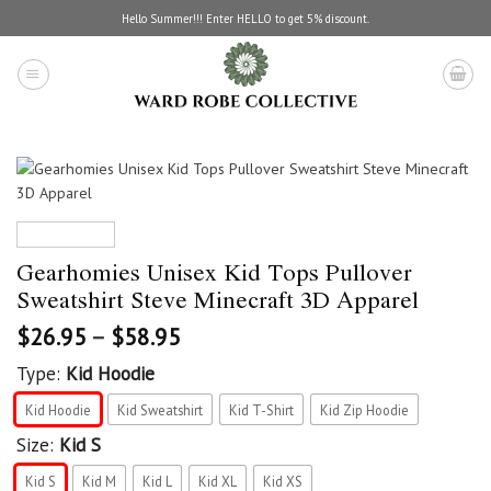
Skip
Hello Summer!!! Enter HELLO to get 5% discount.
to
content
Gearhomies Unisex Kid Tops Pullover
Sweatshirt Steve Minecraft 3D Apparel
$
26.95
–
$
58.95
Type:
Kid Hoodie
Kid Hoodie
Kid Sweatshirt
Kid T-Shirt
Kid Zip Hoodie
Size:
Kid S
Kid S
Kid M
Kid L
Kid XL
Kid XS