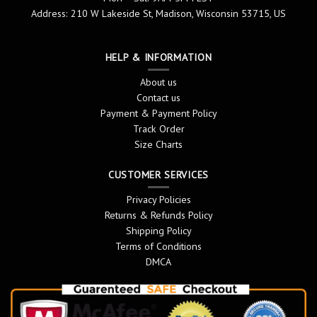
Address: 210 W Lakeside St, Madison, Wisconsin 53715, US
HELP & INFORMATION
About us
Contact us
Payment & Payment Policy
Track Order
Size Charts
CUSTOMER SERVICES
Privacy Policies
Returns & Refunds Policy
Shipping Policy
Terms of Conditions
DMCA