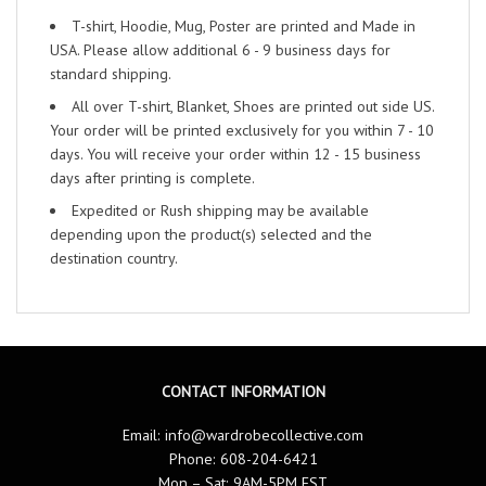
T-shirt, Hoodie, Mug, Poster are printed and Made in
USA. Please allow additional 6 - 9 business days for
standard shipping.
All over T-shirt, Blanket, Shoes are printed out side US.
Your order will be printed exclusively for you within 7 - 10
days. You will receive your order within 12 - 15 business
days after printing is complete.
Expedited or Rush shipping may be available
depending upon the product(s) selected and the
destination country.
CONTACT INFORMATION
Email:
info@wardrobecollective.com
Phone: 608-204-6421
Mon – Sat: 9AM-5PM EST