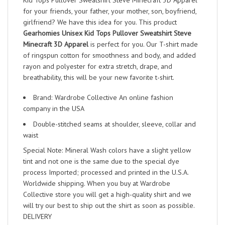
Kid Tops Pullover Sweatshirt Steve Minecraft 3D Apparel
for your friends, your father, your mother, son, boyfriend,
girlfriend? We have this idea for you. This product
Gearhomies Unisex Kid Tops Pullover Sweatshirt Steve
Minecraft 3D Apparel
is perfect for you. Our T-shirt made
of ringspun cotton for smoothness and body, and added
rayon and polyester for extra stretch, drape, and
breathability, this will be your new favorite t-shirt.
Brand: Wardrobe Collective An online fashion
company in the USA
Double-stitched seams at shoulder, sleeve, collar and
waist
Special Note: Mineral Wash colors have a slight yellow
tint and not one is the same due to the special dye
process Imported; processed and printed in the U.S.A.
Worldwide shipping. When you buy at Wardrobe
Collective store you will get a high-quality shirt and we
will try our best to ship out the shirt as soon as possible.
DELIVERY