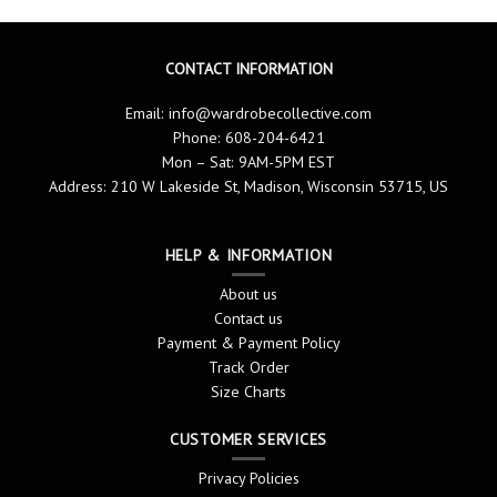
CONTACT INFORMATION
Email:
info@wardrobecollective.com
Phone: 608-204-6421
Mon – Sat: 9AM-5PM EST
Address: 210 W Lakeside St, Madison, Wisconsin 53715, US
HELP & INFORMATION
About us
Contact us
Payment & Payment Policy
Track Order
Size Charts
CUSTOMER SERVICES
Privacy Policies