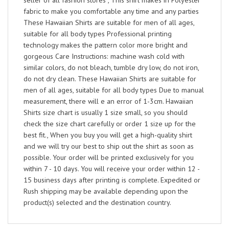
seller of all fashion stores , This shirt makes in Polyester
fabric to make you comfortable any time and any parties
These Hawaiian Shirts are suitable for men of all ages,
suitable for all body types Professional printing
technology makes the pattern color more bright and
gorgeous Care Instructions: machine wash cold with
similar colors, do not bleach, tumble dry low, do not iron,
do not dry clean. These Hawaiian Shirts are suitable for
men of all ages, suitable for all body types Due to manual
measurement, there will e an error of 1-3cm. Hawaiian
Shirts size chart is usually 1 size small, so you should
check the size chart carefully or order 1 size up for the
best fit., When you buy you will get a high-quality shirt
and we will try our best to ship out the shirt as soon as
possible. Your order will be printed exclusively for you
within 7 - 10 days. You will receive your order within 12 -
15 business days after printing is complete. Expedited or
Rush shipping may be available depending upon the
product(s) selected and the destination country.