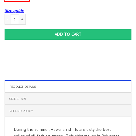
Size guide
Hwhl | Harley Davidson Hawaiian Shirt – Cool Gift For Motorcyclist | Hawaiishirt 
ADD TO CART
PRODUCT DETAILS
SIZE CHART
REFUND POLICY
During the summer, Hawaiian shirts are truly the best