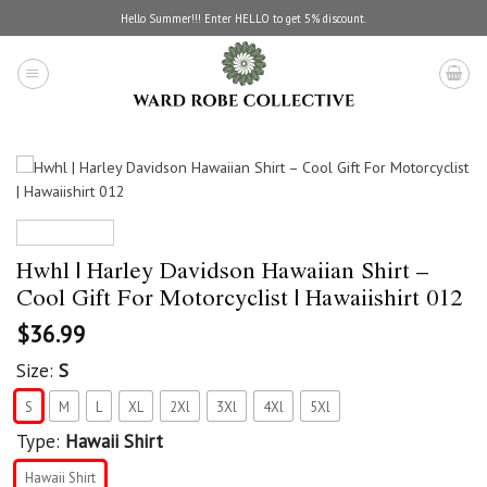
Skip
Hello Summer!!! Enter HELLO to get 5% discount.
to
content
Hwhl | Harley Davidson Hawaiian Shirt –
Cool Gift For Motorcyclist | Hawaiishirt 012
$
36.99
Size:
S
S
M
L
XL
2Xl
3Xl
4Xl
5Xl
Type:
Hawaii Shirt
Hawaii Shirt