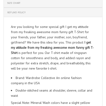
SIZE CHART
REFUND POLICY
Are you looking for some special gift I get my attitude
from my freaking awesome mom funny gift T-Shirt for
your friends, your father, your mother, son, boyfriend,
girlfriend? We have this idea for you. This product
I get
my attitude from my freaking awesome mom funny gift T-
Shirt
is perfect for you. Our T-shirt made of ringspun
cotton for smoothness and body, and added rayon and
polyester for extra stretch, drape, and breathability, this
will be your new favorite t-shirt.
Brand: Wardrobe Collective An online fashion
company in the USA
Double-stitched seams at shoulder, sleeve, collar and
waist
Special Note: Mineral Wash colors have a slight yellow