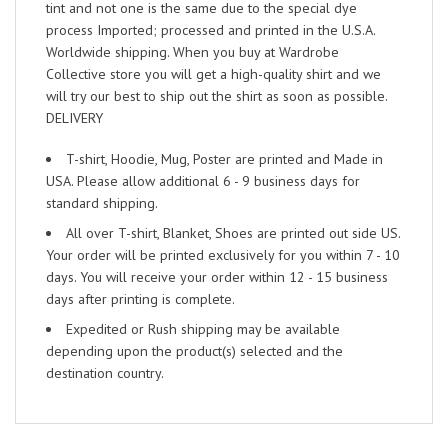
tint and not one is the same due to the special dye
process Imported; processed and printed in the U.S.A.
Worldwide shipping. When you buy at Wardrobe
Collective store you will get a high-quality shirt and we
will try our best to ship out the shirt as soon as possible.
DELIVERY
T-shirt, Hoodie, Mug, Poster are printed and Made in
USA. Please allow additional 6 - 9 business days for
standard shipping.
All over T-shirt, Blanket, Shoes are printed out side US.
Your order will be printed exclusively for you within 7 - 10
days. You will receive your order within 12 - 15 business
days after printing is complete.
Expedited or Rush shipping may be available
depending upon the product(s) selected and the
destination country.