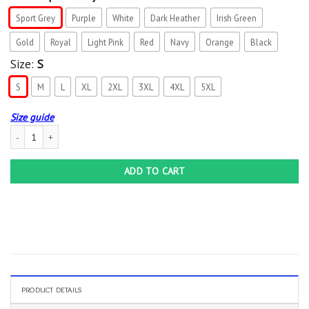
Sport Grey
Purple
White
Dark Heather
Irish Green
Gold
Royal
Light Pink
Red
Navy
Orange
Black
Size:
S
S
M
L
XL
2XL
3XL
4XL
5XL
Size guide
I get my attitude from my freaking awesome mom funny gift T-Shirt quantity
ADD TO CART
PRODUCT DETAILS