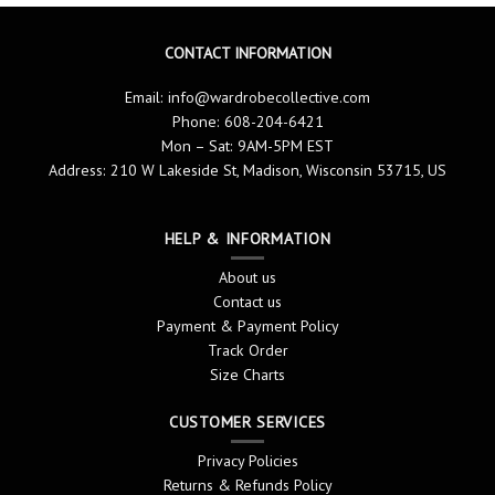
CONTACT INFORMATION
Email:
info@wardrobecollective.com
Phone: 608-204-6421
Mon – Sat: 9AM-5PM EST
Address: 210 W Lakeside St, Madison, Wisconsin 53715, US
HELP & INFORMATION
About us
Contact us
Payment & Payment Policy
Track Order
Size Charts
CUSTOMER SERVICES
Privacy Policies
Returns & Refunds Policy