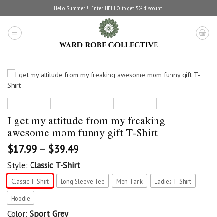
Skip
Hello Summer!!! Enter HELLO to get 5% discount.
to
content
I get my attitude from my freaking
awesome mom funny gift T-Shirt
$
17.99
–
$
39.49
Style:
Classic T-Shirt
Classic T-Shirt
Long Sleeve Tee
Men Tank
Ladies T-Shirt
Hoodie
Color:
Sport Grey