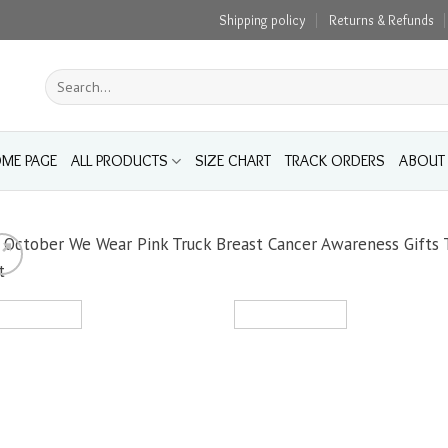
Shipping policy
Returns & Refunds
Search
for:
ME PAGE
ALL PRODUCTS
SIZE CHART
TRACK ORDERS
ABOUT