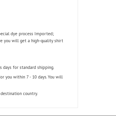
pecial dye process Imported;
 you will get a high-quality shirt
s days for standard shipping.
or you within 7 - 10 days. You will
destination country.