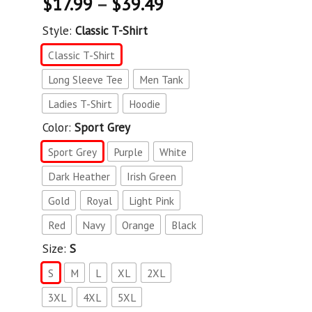
$
17.99
–
$
39.49
Style:
Classic T-Shirt
Classic T-Shirt
Long Sleeve Tee
Men Tank
Ladies T-Shirt
Hoodie
Color:
Sport Grey
Sport Grey
Purple
White
Dark Heather
Irish Green
Gold
Royal
Light Pink
Red
Navy
Orange
Black
Size:
S
S
M
L
XL
2XL
3XL
4XL
5XL