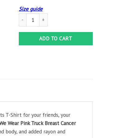
Size guide
In October We Wear Pink Truck Breast Cancer Awareness Gi
ADD TO CART
 T-Shirt for your friends, your
We Wear Pink Truck Breast Cancer
and body, and added rayon and