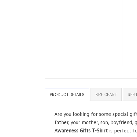
PRODUCT DETAILS
SIZE CHART
REFU
Are you looking for some special gif
father, your mother, son, boyfriend, 
Awareness Gifts T-Shirt
is perfect f