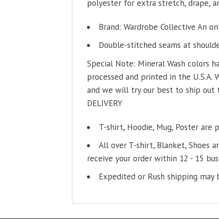
polyester for extra stretch, drape, an
Brand: Wardrobe Collective An on
Double-stitched seams at shoulder
Special Note: Mineral Wash colors ha
processed and printed in the U.S.A. 
and we will try our best to ship out 
DELIVERY
T-shirt, Hoodie, Mug, Poster are 
All over T-shirt, Blanket, Shoes a
receive your order within 12 - 15 bus
Expedited or Rush shipping may b