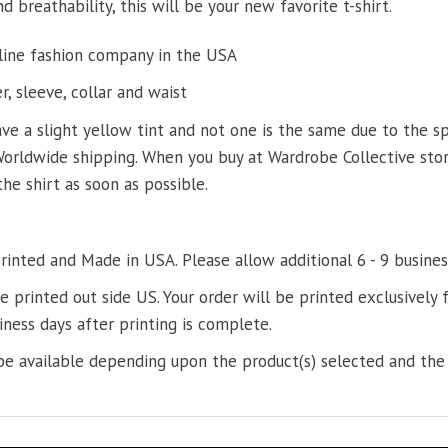
d breathability, this will be your new favorite t-shirt.
line fashion company in the USA
, sleeve, collar and waist
ve a slight yellow tint and not one is the same due to the s
Worldwide shipping. When you buy at Wardrobe Collective store
the shirt as soon as possible.
printed and Made in USA. Please allow additional 6 - 9 busines
re printed out side US. Your order will be printed exclusively f
iness days after printing is complete.
e available depending upon the product(s) selected and the 