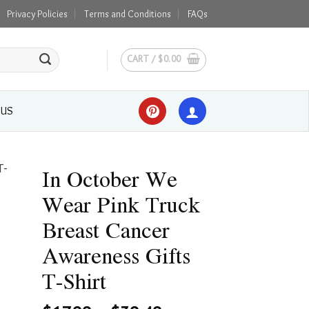
Privacy Policies
Terms and Conditions
FAQs
CART /
$
0.00
 US
In October We
Wear Pink Truck
Breast Cancer
Awareness Gifts
T-Shirt