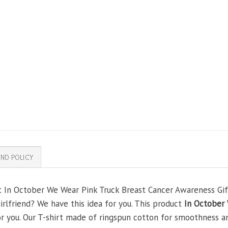
ND POLICY
t In October We Wear Pink Truck Breast Cancer Awareness Gifts
girlfriend? We have this idea for you. This product
In October 
or you. Our T-shirt made of ringspun cotton for smoothness 