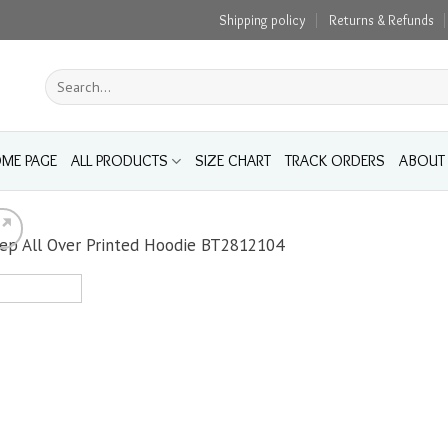
Shipping policy
Returns & Refunds
Search
for:
ME PAGE
ALL PRODUCTS
SIZE CHART
TRACK ORDERS
ABOUT