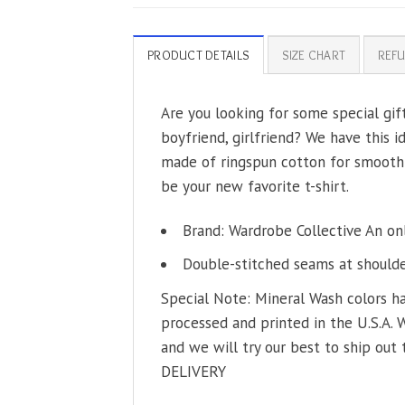
PRODUCT DETAILS
SIZE CHART
REFU
Are you looking for some special gif
boyfriend, girlfriend? We have this i
made of ringspun cotton for smoothne
be your new favorite t-shirt.
Brand: Wardrobe Collective An on
Double-stitched seams at shoulder
Special Note: Mineral Wash colors ha
processed and printed in the U.S.A. 
and we will try our best to ship out 
DELIVERY