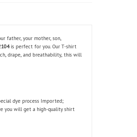
ur father, your mother, son,
2104
is perfect for you. Our T-shirt
, drape, and breathability, this will
pecial dye process Imported;
 you will get a high-quality shirt