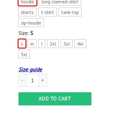
hoodie
long-sleeved-shirt
shorts
t-shirt
tank-top
zip-hoodie
Size:
S
s
m
l
2xl
3xl
4xl
5xl
Size guide
Jeep All Over Printed Hoodie BT2812104 quantity
ADD TO CART