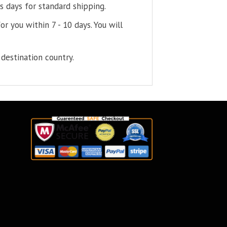
s days for standard shipping.
or you within 7 - 10 days. You will
destination country.