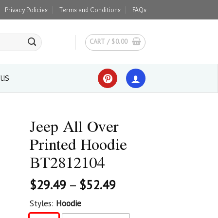
Privacy Policies
Terms and Conditions
FAQs
CART /
$
0.00
 US
Jeep All Over
Printed Hoodie
BT2812104
$
29.49
–
$
52.49
Styles:
Hoodie