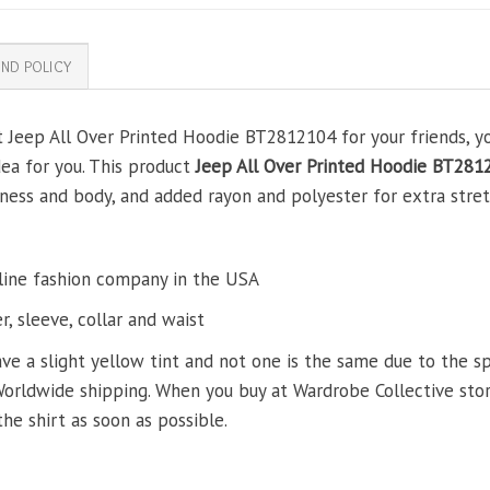
ND POLICY
t Jeep All Over Printed Hoodie BT2812104 for your friends, yo
dea for you. This product
Jeep All Over Printed Hoodie BT281
ss and body, and added rayon and polyester for extra stretch
line fashion company in the USA
, sleeve, collar and waist
ve a slight yellow tint and not one is the same due to the s
Worldwide shipping. When you buy at Wardrobe Collective store
the shirt as soon as possible.