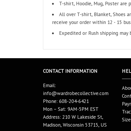
T-shirt, Hoodie, Mug, Poster are 
All over T-shirt, Blanket, Shoes a
receive your order within 12 - 15 bus
Expedited or Rush shipping may b
CONTACT INFORMATION
HE
Email:
Abo
info@wardrobecollective.com
Cont
Phone: 608-204-6421
Pay
Mon – Sat: 9AM-5PM EST
Trac
Address: 210 W Lakeside St,
Size
Madison, Wisconsin 53715, US