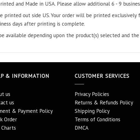
printed and Made in USA. Please allow additional 6 - 9 busines
re printed out side US. Your order will be printed exclusively f
iness days after printing is complete.
e available depending upon the product(s) selected and the 
LP & INFORMATION
CUSTOMER SERVICES
ut us
Privacy Policies
act us
Returns & Refunds Policy
ment & Payment Policy
Shipping Policy
k Order
Terms of Conditions
 Charts
DMCA