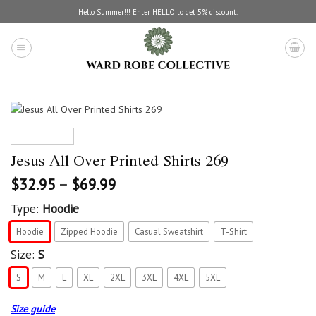
Skip
Hello Summer!!! Enter HELLO to get 5% discount.
to
content
Jesus All Over Printed Shirts 269
$
32.95
–
$
69.99
Type:
Hoodie
Hoodie
Zipped Hoodie
Casual Sweatshirt
T-Shirt
Size:
S
S
M
L
XL
2XL
3XL
4XL
5XL
Size guide