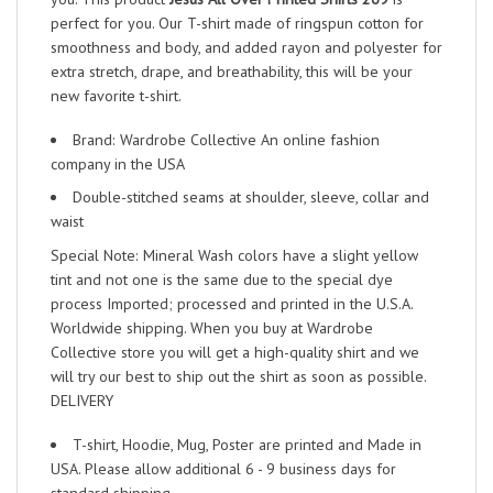
perfect for you. Our T-shirt made of ringspun cotton for
smoothness and body, and added rayon and polyester for
extra stretch, drape, and breathability, this will be your
new favorite t-shirt.
Brand: Wardrobe Collective An online fashion
company in the USA
Double-stitched seams at shoulder, sleeve, collar and
waist
Special Note: Mineral Wash colors have a slight yellow
tint and not one is the same due to the special dye
process Imported; processed and printed in the U.S.A.
Worldwide shipping. When you buy at Wardrobe
Collective store you will get a high-quality shirt and we
will try our best to ship out the shirt as soon as possible.
DELIVERY
T-shirt, Hoodie, Mug, Poster are printed and Made in
USA. Please allow additional 6 - 9 business days for