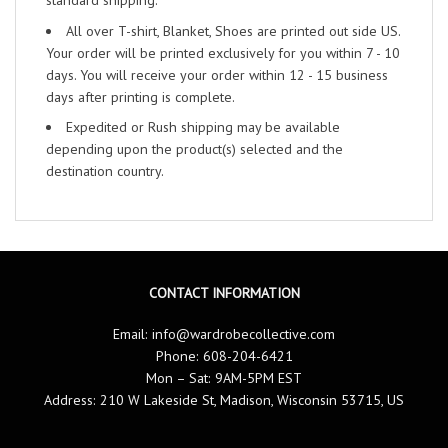
standard shipping.
All over T-shirt, Blanket, Shoes are printed out side US.
Your order will be printed exclusively for you within 7 - 10
days. You will receive your order within 12 - 15 business
days after printing is complete.
Expedited or Rush shipping may be available
depending upon the product(s) selected and the
destination country.
CONTACT INFORMATION
Email:
info@wardrobecollective.com
Phone: 608-204-6421
Mon – Sat: 9AM-5PM EST
Address: 210 W Lakeside St, Madison, Wisconsin 53715, US