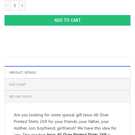
Jesus All Over Printed Shirts 269 quantity
ADD TO CART
PRODUCT DETAILS
SIZE CHART
REFUND POLICY
Are you looking for some special gift Jesus All Over
Printed Shirts 269 for your friends, your father, your
mother, son, boyfriend, girlfriend? We have this idea for
you. This product
Jesus All Over Printed Shirts 269
is