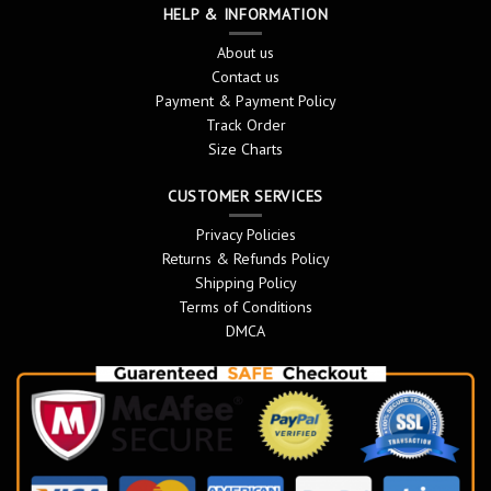
HELP & INFORMATION
About us
Contact us
Payment & Payment Policy
Track Order
Size Charts
CUSTOMER SERVICES
Privacy Policies
Returns & Refunds Policy
Shipping Policy
Terms of Conditions
DMCA