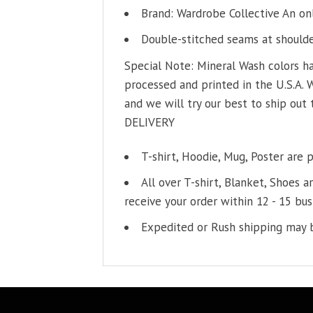
Brand: Wardrobe Collective An on
Double-stitched seams at shoulder
Special Note: Mineral Wash colors ha
processed and printed in the U.S.A. 
and we will try our best to ship out 
DELIVERY
T-shirt, Hoodie, Mug, Poster are 
All over T-shirt, Blanket, Shoes a
receive your order within 12 - 15 bus
Expedited or Rush shipping may b