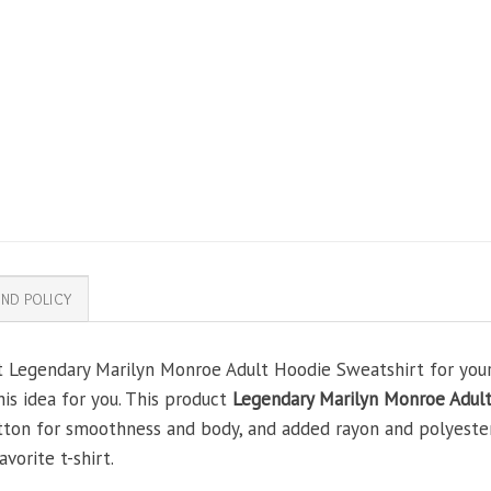
ND POLICY
t Legendary Marilyn Monroe Adult Hoodie Sweatshirt for your 
his idea for you. This product
Legendary Marilyn Monroe Adul
tton for smoothness and body, and added rayon and polyester
avorite t-shirt.