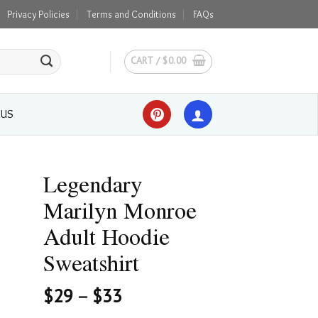
Privacy Policies
Terms and Conditions
FAQs
CART /
$
0.00
 US
Legendary
Marilyn Monroe
Adult Hoodie
Sweatshirt
$
29
–
$
33