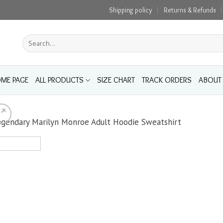
Shipping policy
Returns & Refunds
Search
for:
ME PAGE
ALL PRODUCTS
SIZE CHART
TRACK ORDERS
ABOUT