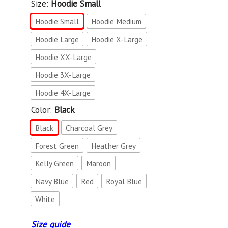
Size:
Hoodie Small
Hoodie Small
Hoodie Medium
Hoodie Large
Hoodie X-Large
Hoodie XX-Large
Hoodie 3X-Large
Hoodie 4X-Large
Color:
Black
Black
Charcoal Grey
Forest Green
Heather Grey
Kelly Green
Maroon
Navy Blue
Red
Royal Blue
White
Size guide