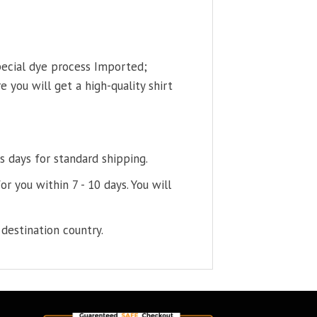
pecial dye process Imported;
 you will get a high-quality shirt
s days for standard shipping.
or you within 7 - 10 days. You will
destination country.