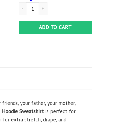
Legendary Marilyn Monroe Adult Hoodie Sweatshirt quanti
ADD TO CART
friends, your father, your mother,
t Hoodie Sweatshirt
is perfect for
 for extra stretch, drape, and