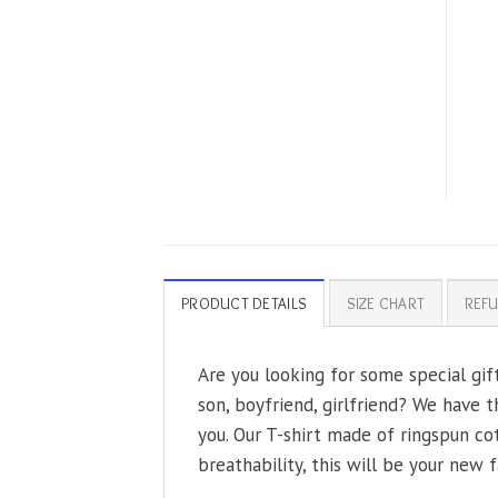
PRODUCT DETAILS
SIZE CHART
REFU
Are you looking for some special gif
son, boyfriend, girlfriend? We have t
you. Our T-shirt made of ringspun co
breathability, this will be your new f