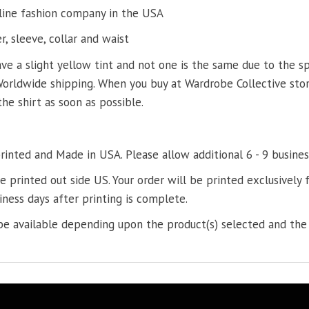
line fashion company in the USA
, sleeve, collar and waist
ve a slight yellow tint and not one is the same due to the s
Worldwide shipping. When you buy at Wardrobe Collective store
the shirt as soon as possible.
printed and Made in USA. Please allow additional 6 - 9 busines
re printed out side US. Your order will be printed exclusively f
iness days after printing is complete.
e available depending upon the product(s) selected and the 