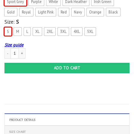
Sport Grey
Purple
White
Dark Heather
Irish Green
Gold
Royal
Light Pink
Red
Navy
Orange
Black
Size:
S
S
M
L
XL
2XL
3XL
4XL
5XL
Size guide
Love Kindergarten Sloth Kinder Teacher T-Shirt quantity
ADD TO CART
PRODUCT DETAILS
SIZE CHART