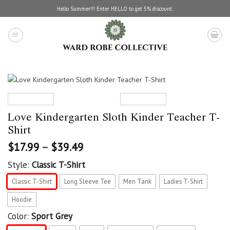
Skip
Hello Summer!!! Enter HELLO to get 5% discount.
to
content
Love Kindergarten Sloth Kinder Teacher T-
Shirt
$
17.99
–
$
39.49
Style:
Classic T-Shirt
Classic T-Shirt
Long Sleeve Tee
Men Tank
Ladies T-Shirt
Hoodie
Color:
Sport Grey