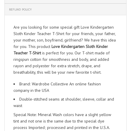
REFUND POLICY
Are you looking for some special gift Love Kindergarten
Sloth Kinder Teacher T-Shirt for your friends, your father,
your mother, son, boyfriend, girlfriend? We have this idea
for you. This product
Love Kindergarten Sloth Kinder
Teacher T-Shirt
is perfect for you. Our T-shirt made of
ringspun cotton for smoothness and body, and added
rayon and polyester for extra stretch, drape, and
breathability, this will be your new favorite t-shirt.
Brand: Wardrobe Collective An online fashion
company in the USA
Double-stitched seams at shoulder, sleeve, collar and
waist
Special Note: Mineral Wash colors have a slight yellow
tint and not one is the same due to the special dye
process Imported; processed and printed in the U.S.A.