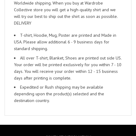
Worldwide shipping. When you buy at Wardrobe
Collective store you will get a high-quality shirt and we
will try our best to ship out the shirt as soon as possible.
DELIVERY
T-shirt, Hoodie, Mug, Poster are printed and Made in
USA. Please allow additional 6 - 9 business days for
standard shipping.
All over T-shirt, Blanket, Shoes are printed out side US.
Your order will be printed exclusively for you within 7 - 10
days. You will receive your order within 12 - 15 business
days after printing is complete.
Expedited or Rush shipping may be available
depending upon the product(s) selected and the
destination country.