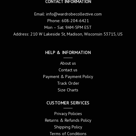
CONTACT INFORMATION
Email:
info@wardrobecollective.com
Phone: 608-204-6421
Mon – Sat: 9AM-5PM EST
Address: 210 W Lakeside St, Madison, Wisconsin 53715, US
HELP & INFORMATION
About us
Contact us
Payment & Payment Policy
Track Order
Size Charts
CUSTOMER SERVICES
Privacy Policies
Returns & Refunds Policy
Shipping Policy
Terms of Conditions