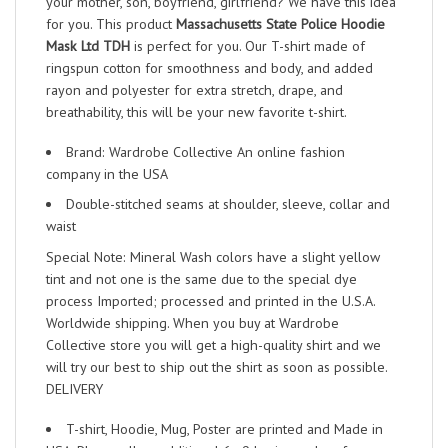
your mother, son, boyfriend, girlfriend? We have this idea
for you. This product
Massachusetts State Police Hoodie
Mask Ltd TDH
is perfect for you. Our T-shirt made of
ringspun cotton for smoothness and body, and added
rayon and polyester for extra stretch, drape, and
breathability, this will be your new favorite t-shirt.
Brand: Wardrobe Collective An online fashion
company in the USA
Double-stitched seams at shoulder, sleeve, collar and
waist
Special Note: Mineral Wash colors have a slight yellow
tint and not one is the same due to the special dye
process Imported; processed and printed in the U.S.A.
Worldwide shipping. When you buy at Wardrobe
Collective store you will get a high-quality shirt and we
will try our best to ship out the shirt as soon as possible.
DELIVERY
T-shirt, Hoodie, Mug, Poster are printed and Made in