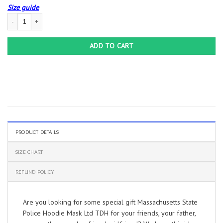
Size guide
Massachusetts State Police Hoodie Mask Ltd TDH quantity
ADD TO CART
PRODUCT DETAILS
SIZE CHART
REFUND POLICY
Are you looking for some special gift Massachusetts State
Police Hoodie Mask Ltd TDH for your friends, your father,