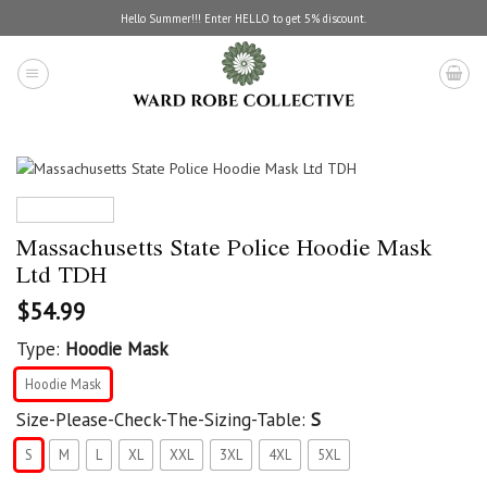
Skip
Hello Summer!!! Enter HELLO to get 5% discount.
to
content
Massachusetts State Police Hoodie Mask
Ltd TDH
$
54.99
Type:
Hoodie Mask
Hoodie Mask
Size-Please-Check-The-Sizing-Table:
S
S
M
L
XL
XXL
3XL
4XL
5XL