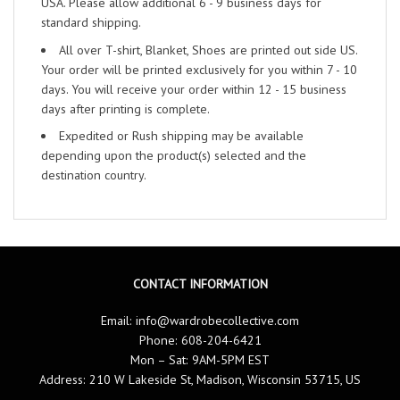
USA. Please allow additional 6 - 9 business days for
standard shipping.
All over T-shirt, Blanket, Shoes are printed out side US.
Your order will be printed exclusively for you within 7 - 10
days. You will receive your order within 12 - 15 business
days after printing is complete.
Expedited or Rush shipping may be available
depending upon the product(s) selected and the
destination country.
CONTACT INFORMATION
Email:
info@wardrobecollective.com
Phone: 608-204-6421
Mon – Sat: 9AM-5PM EST
Address: 210 W Lakeside St, Madison, Wisconsin 53715, US