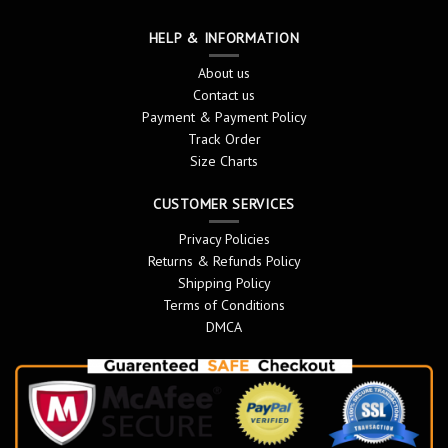
HELP & INFORMATION
About us
Contact us
Payment & Payment Policy
Track Order
Size Charts
CUSTOMER SERVICES
Privacy Policies
Returns & Refunds Policy
Shipping Policy
Terms of Conditions
DMCA