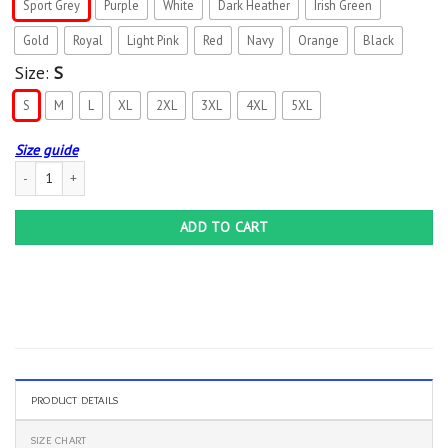
Sport Grey
Purple
White
Dark Heather
Irish Green
Gold
Royal
Light Pink
Red
Navy
Orange
Black
Size:
S
S
M
L
XL
2XL
3XL
4XL
5XL
Size guide
Mens Frisbee Disc Golfer Daddy Gift Fathers Day Disc Golf T-Shirt quantity
ADD TO CART
PRODUCT DETAILS
SIZE CHART