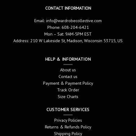
CONTACT INFORMATION
Email:
info@wardrobecollective.com
Phone: 608-204-6421
Mon – Sat: 9AM-5PM EST
Address: 210 W Lakeside St, Madison, Wisconsin 53715, US
HELP & INFORMATION
About us
Contact us
Payment & Payment Policy
Track Order
Size Charts
CUSTOMER SERVICES
Privacy Policies
Returns & Refunds Policy
Shipping Policy