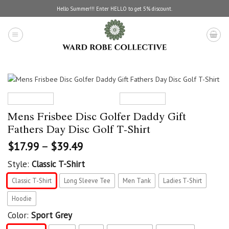
Skip
Hello Summer!!! Enter HELLO to get 5% discount.
to
content
Mens Frisbee Disc Golfer Daddy Gift
Fathers Day Disc Golf T-Shirt
$
17.99
–
$
39.49
Style:
Classic T-Shirt
Classic T-Shirt
Long Sleeve Tee
Men Tank
Ladies T-Shirt
Hoodie
Color:
Sport Grey