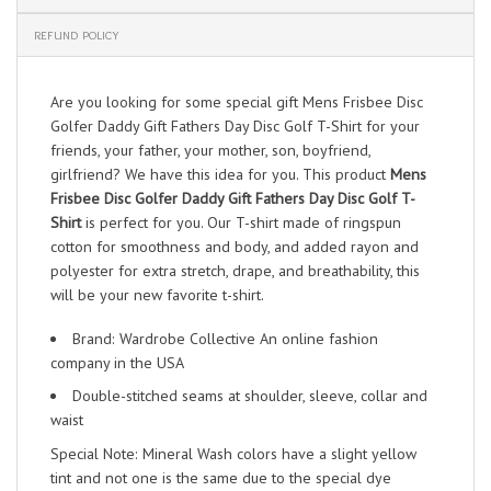
REFUND POLICY
Are you looking for some special gift Mens Frisbee Disc
Golfer Daddy Gift Fathers Day Disc Golf T-Shirt for your
friends, your father, your mother, son, boyfriend,
girlfriend? We have this idea for you. This product
Mens
Frisbee Disc Golfer Daddy Gift Fathers Day Disc Golf T-
Shirt
is perfect for you. Our T-shirt made of ringspun
cotton for smoothness and body, and added rayon and
polyester for extra stretch, drape, and breathability, this
will be your new favorite t-shirt.
Brand: Wardrobe Collective An online fashion
company in the USA
Double-stitched seams at shoulder, sleeve, collar and
waist
Special Note: Mineral Wash colors have a slight yellow
tint and not one is the same due to the special dye