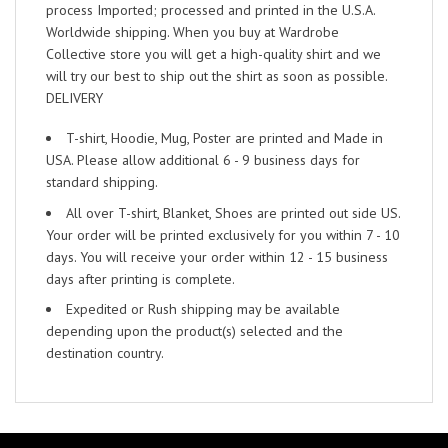
process Imported; processed and printed in the U.S.A.
Worldwide shipping. When you buy at Wardrobe
Collective store you will get a high-quality shirt and we
will try our best to ship out the shirt as soon as possible.
DELIVERY
T-shirt, Hoodie, Mug, Poster are printed and Made in
USA. Please allow additional 6 - 9 business days for
standard shipping.
All over T-shirt, Blanket, Shoes are printed out side US.
Your order will be printed exclusively for you within 7 - 10
days. You will receive your order within 12 - 15 business
days after printing is complete.
Expedited or Rush shipping may be available
depending upon the product(s) selected and the
destination country.