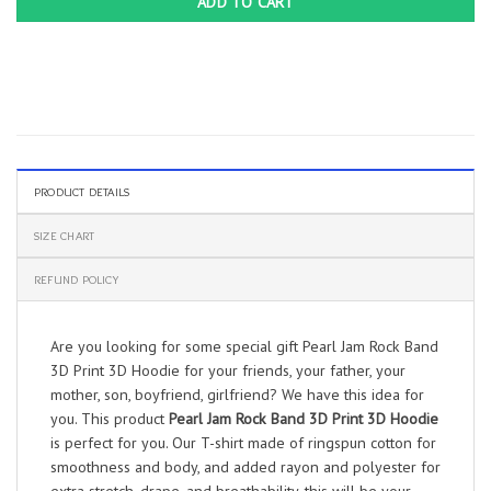
ADD TO CART
PRODUCT DETAILS
SIZE CHART
REFUND POLICY
Are you looking for some special gift Pearl Jam Rock Band
3D Print 3D Hoodie for your friends, your father, your
mother, son, boyfriend, girlfriend? We have this idea for
you. This product
Pearl Jam Rock Band 3D Print 3D Hoodie
is perfect for you. Our T-shirt made of ringspun cotton for
smoothness and body, and added rayon and polyester for
extra stretch, drape, and breathability, this will be your