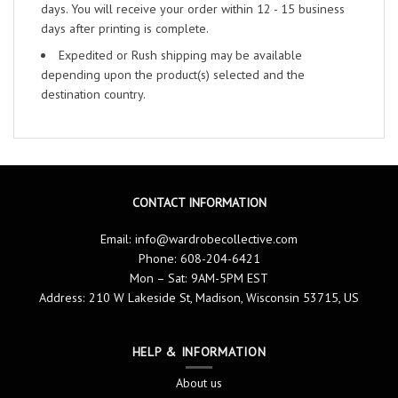
days. You will receive your order within 12 - 15 business
days after printing is complete.
Expedited or Rush shipping may be available
depending upon the product(s) selected and the
destination country.
CONTACT INFORMATION
Email:
info@wardrobecollective.com
Phone: 608-204-6421
Mon – Sat: 9AM-5PM EST
Address: 210 W Lakeside St, Madison, Wisconsin 53715, US
HELP & INFORMATION
About us