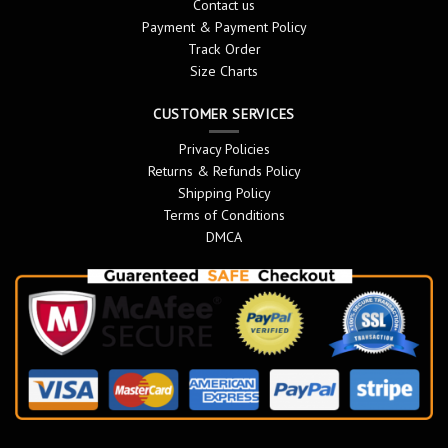
Contact us
Payment & Payment Policy
Track Order
Size Charts
CUSTOMER SERVICES
Privacy Policies
Returns & Refunds Policy
Shipping Policy
Terms of Conditions
DMCA