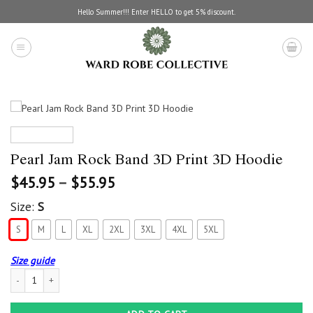
Skip
Hello Summer!!! Enter HELLO to get 5% discount.
to
content
Pearl Jam Rock Band 3D Print 3D Hoodie
$
45.95
–
$
55.95
Size:
S
S
M
L
XL
2XL
3XL
4XL
5XL
Size guide
Pearl Jam Rock Band 3D Print 3D Hoodie quantity