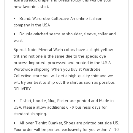
new favorite t-shirt.
Brand: Wardrobe Collective An online fashion
company in the USA
Double-stitched seams at shoulder, sleeve, collar and
waist
Special Note: Mineral Wash colors have a slight yellow
tint and not one is the same due to the special dye
process Imported; processed and printed in the U.S.A.
Worldwide shipping. When you buy at Wardrobe
Collective store you will get a high-quality shirt and we
will try our best to ship out the shirt as soon as possible.
DELIVERY
T-shirt, Hoodie, Mug, Poster are printed and Made in
USA. Please allow additional 6 - 9 business days for
standard shipping.
All over T-shirt, Blanket, Shoes are printed out side US.
Your order will be printed exclusively for you within 7 - 10