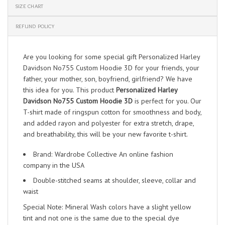
SIZE CHART
REFUND POLICY
Are you looking for some special gift Personalized Harley
Davidson No755 Custom Hoodie 3D for your friends, your
father, your mother, son, boyfriend, girlfriend? We have
this idea for you. This product
Personalized Harley
Davidson No755 Custom Hoodie 3D
is perfect for you. Our
T-shirt made of ringspun cotton for smoothness and body,
and added rayon and polyester for extra stretch, drape,
and breathability, this will be your new favorite t-shirt.
Brand: Wardrobe Collective An online fashion
company in the USA
Double-stitched seams at shoulder, sleeve, collar and
waist
Special Note: Mineral Wash colors have a slight yellow
tint and not one is the same due to the special dye