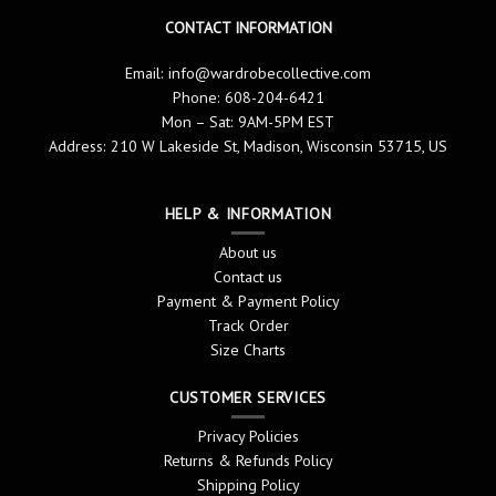
CONTACT INFORMATION
Email:
info@wardrobecollective.com
Phone: 608-204-6421
Mon – Sat: 9AM-5PM EST
Address: 210 W Lakeside St, Madison, Wisconsin 53715, US
HELP & INFORMATION
About us
Contact us
Payment & Payment Policy
Track Order
Size Charts
CUSTOMER SERVICES
Privacy Policies
Returns & Refunds Policy
Shipping Policy