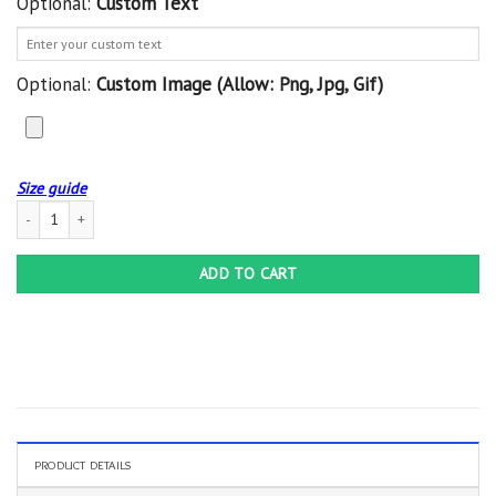
Optional:
Custom Text
Optional:
Custom Image (allow: Png, Jpg, Gif)
Size guide
Personalized Harley Davidson No755 Custom Hoodie 3D quantity
ADD TO CART
PRODUCT DETAILS