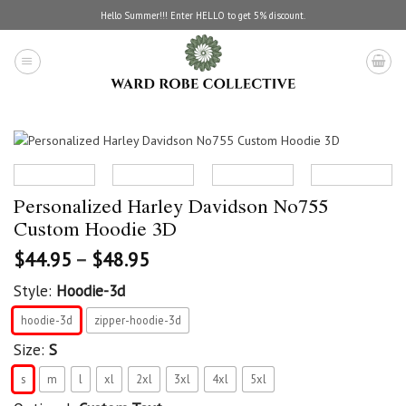
Skip
Hello Summer!!! Enter HELLO to get 5% discount.
to
content
Personalized Harley Davidson No755
Custom Hoodie 3D
$
44.95
–
$
48.95
Style:
Hoodie-3d
hoodie-3d
zipper-hoodie-3d
Size:
S
s
m
l
xl
2xl
3xl
4xl
5xl