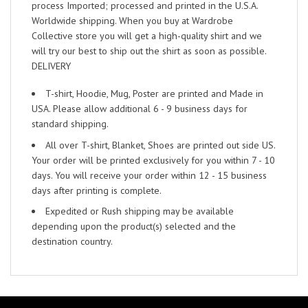
process Imported; processed and printed in the U.S.A.
Worldwide shipping. When you buy at Wardrobe
Collective store you will get a high-quality shirt and we
will try our best to ship out the shirt as soon as possible.
DELIVERY
T-shirt, Hoodie, Mug, Poster are printed and Made in
USA. Please allow additional 6 - 9 business days for
standard shipping.
All over T-shirt, Blanket, Shoes are printed out side US.
Your order will be printed exclusively for you within 7 - 10
days. You will receive your order within 12 - 15 business
days after printing is complete.
Expedited or Rush shipping may be available
depending upon the product(s) selected and the
destination country.